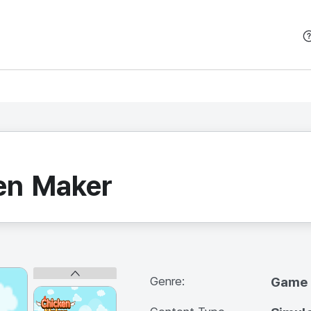
본문 바로가기
ken Maker
Genre:
Game