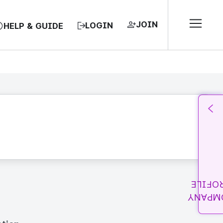
JOIN
LOGIN
HELP & GUIDE
PROFI
COMPA