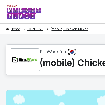
WelCon MARKETPLACE
Home
CONTENT
(mobile) Chicken Maker
KR
EinsWare Inc.
(mobile) Chic