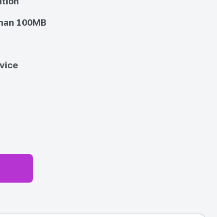
ation
than 100MB
vice