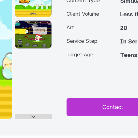
Content Type
Simul
Client Volume
Less 
Art
2D
Service Step
In Ser
Target Age
Teens
Contact