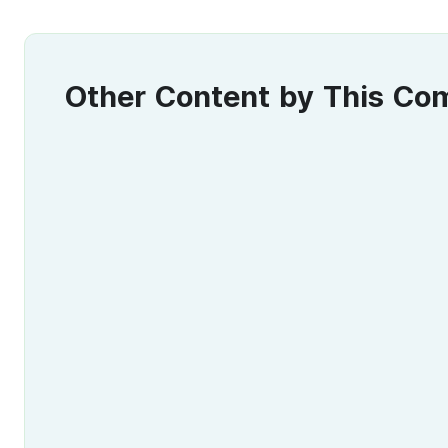
Other Content by This C