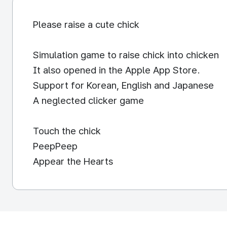
Please raise a cute chick
Simulation game to raise chick into chicken
It also opened in the Apple App Store.
Support for Korean, English and Japanese
A neglected clicker game
Touch the chick
PeepPeep
Appear the Hearts