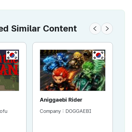
 Similar Content
KR
KR
Aniggaebi Rider
Dr
Co
ofu
Company :
DOGGAEBI
Co
Si
S