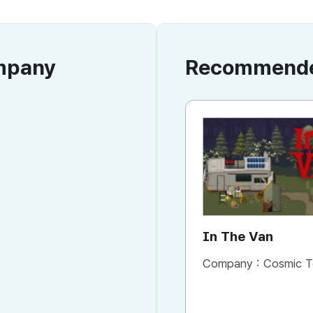
ompany
Recommended
In The Van
Company :
Cosmic T