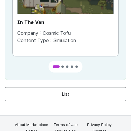
In The Van
An
Company :
Cosmic Tofu
Co
Content Type :
Simulation
Co
List
About Marketplace
Terms of Use
Privacy Policy