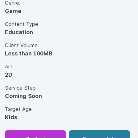
Genre:
Game
Content Type
Education
Client Volume
Less than 100MB
Art
2D
Service Step
Coming Soon
Target Age
Kids