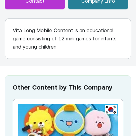
Contact
Company Info
Vita Long Mobile Content is an educational
game consisting of 12 mini games for infants
and young children
Other Content by This Company
KR