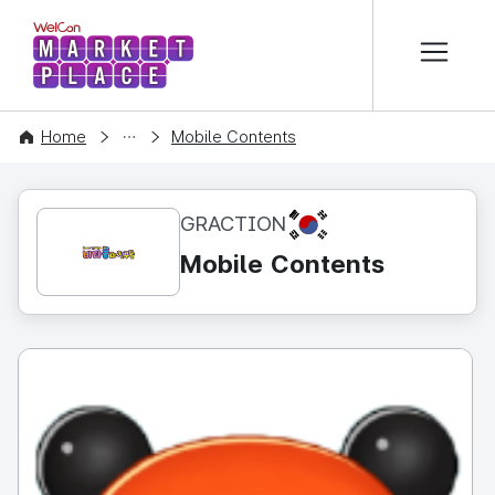
본문 바로가기
WelCon MARKETPLACE
CONTENT
Home
Mobile Contents
KR
GRACTION
Mobile Contents