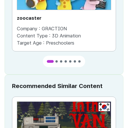
zoocaster
Ed
Company :
GRACTION
Co
Content Type :
3D Animation
Co
Target Age :
Preschoolers
Ta
Recommended Similar Content
KR