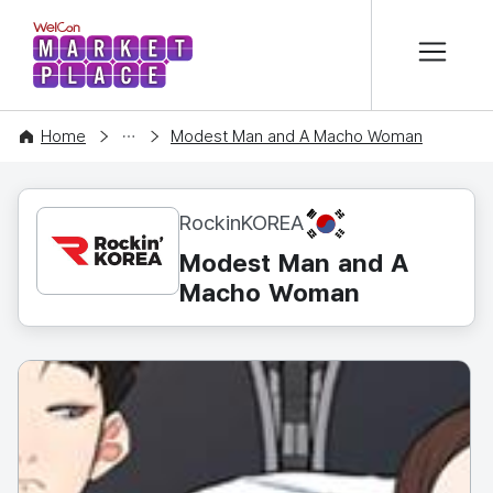
본문 바로가기
WelCon MARKETPLACE
CONTENT
Home
Modest Man and A Macho Woman
KR
RockinKOREA
Modest Man and A
Macho Woman