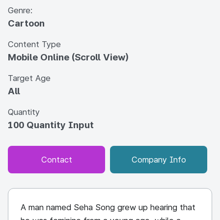
Genre:
Cartoon
Content Type
Mobile Online (Scroll View)
Target Age
All
Quantity
100 Quantity Input
Contact
Company Info
A man named Seha Song grew up hearing that