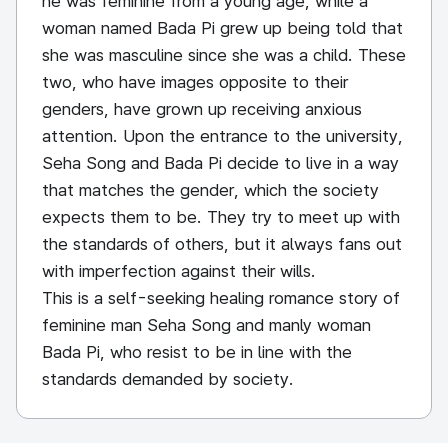
he was feminine from a young age, while a
woman named Bada Pi grew up being told that
she was masculine since she was a child. These
two, who have images opposite to their
genders, have grown up receiving anxious
attention. Upon the entrance to the university,
Seha Song and Bada Pi decide to live in a way
that matches the gender, which the society
expects them to be. They try to meet up with
the standards of others, but it always fans out
with imperfection against their wills.
This is a self-seeking healing romance story of
feminine man Seha Song and manly woman
Bada Pi, who resist to be in line with the
standards demanded by society.