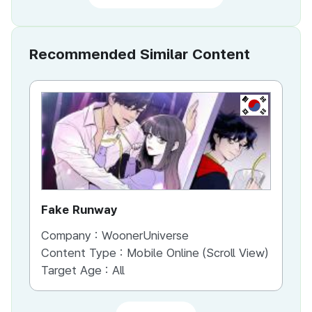
Recommended Similar Content
KR
Fake Runway
Th
Company :
WoonerUniverse
Co
Content Type :
Mobile Online (Scroll View)
Co
Target Age :
All
Ta