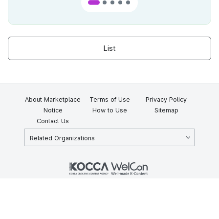
List
About Marketplace
Terms of Use
Privacy Policy
Notice
How to Use
Sitemap
Contact Us
Related Organizations
KOCCA 35, Gyoyuk-gil, Naju-si, Jeollanam-do, Republic of Korea
58217
© Copyright © 2025 Korea Creative Content Agency. All rights
reserved.