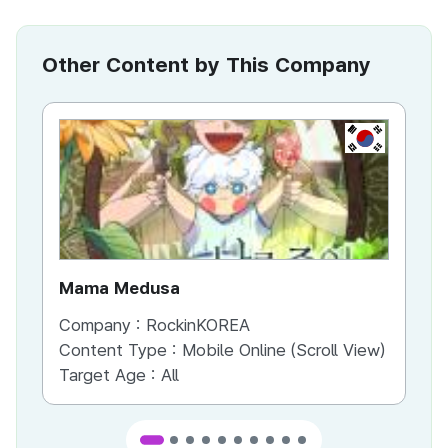
Other Content by This Company
KR
Mama Medusa
Cr
Company :
RockinKOREA
Co
Content Type :
Mobile Online (Scroll View)
Co
Target Age :
All
Ta