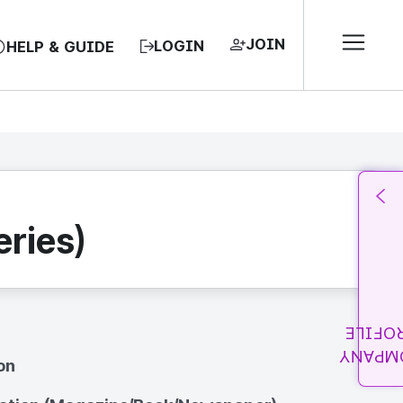
JOIN
LOGIN
HELP & GUIDE
ries)
PROFI
COMPA
on