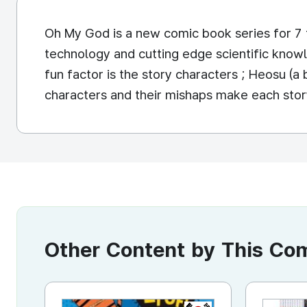
Oh My God is a new comic book series for 7 t
technology and cutting edge scientific knowl
fun factor is the story characters ; Heosu (a 
characters and their mishaps make each sto
Other Content by This C