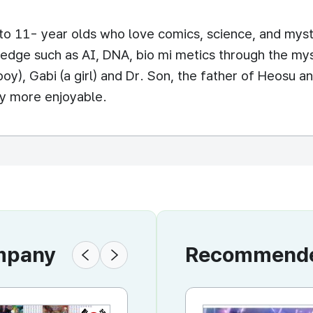
o 11- year olds who love comics, science, and myster
edge such as AI, DNA, bio mi metics through the mys
boy), Gabi (a girl) and Dr. Son, the father of Heosu a
ry more enjoyable.
ompany
Recommended