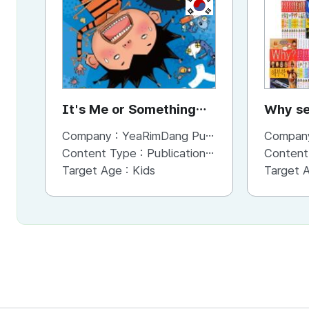
KR
It's Me or Something
Why se
Else? (IMSE)
Company :
YeaRimDang Publishing Co. Ltd,.
Compan
Content Type :
Publication (Magazine/Book/Newspaper)
Content
Target Age :
Kids
Target 