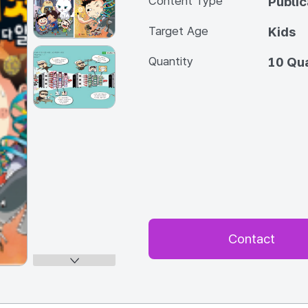
Content Type
Publi
Target Age
Kids
Quantity
10 Qua
Contact