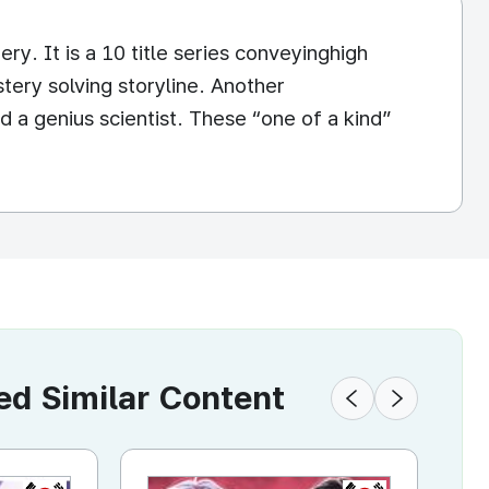
y. It is a 10 title series conveyinghigh
tery solving storyline. Another
nd a genius scientist. These “one of a kind”
 Similar Content