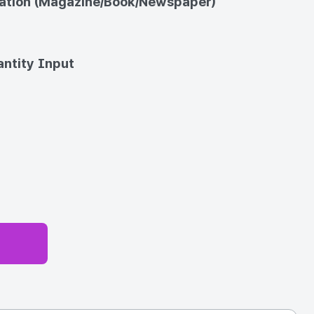
cation (Magazine/Book/Newspaper)
ntity Input