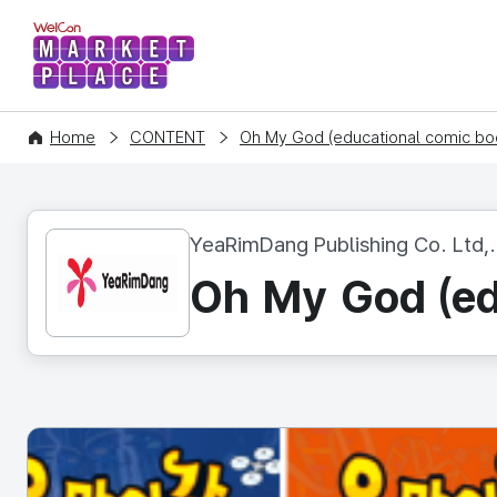
WelCon MARKETPLACE
Home
CONTENT
Oh My God (educational comic boo
YeaRimDang Publishing Co. Ltd,.
Oh My God (ed