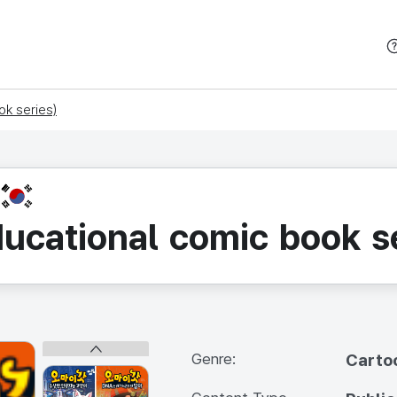
본문 바로가기
k series)
KR
ucational comic book se
Genre:
Carto