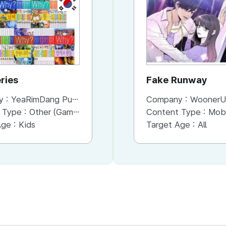
KR
KR
ries
Why series
Fake Runway
y :
YeaRimDang Publishing Co. Ltd,.
Company :
Company :
YeaRimDang Publishing Co. Ltd,.
WoonerU
 Type :
Other (Game, Cartoon, Advertisement, Entertainment, etc.)
Content Type :
Content Type :
Publication (Magazine/Book/Newspaper)
Mobile Onli
Age :
Kids
Target Age :
Target Age :
Kids
All