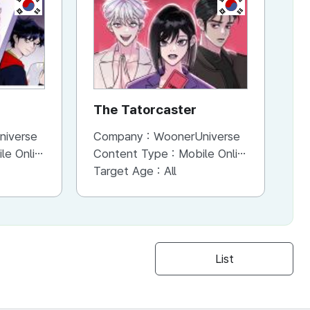
KR
KR
The Tatorcaster
H
C
niverse
Company :
WoonerUniverse
Co
ne (Scroll View)
Content Type :
Mobile Online (Scroll View)
Co
Target Age :
All
Ta
List