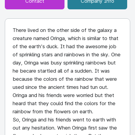
Contact
Company Info
There lived on the other side of the galaxy a
creature named Oringa, which is similar to that
of the earth's duck. It had the awesome job
of sprinkling stars and rainbows in the sky. One
day, Oringa was busy sprinkling rainbows but
he becare startled all of a sudden. It was
because the colors of the rainbow that were
used since the ancient times had tun out.
Oringa and his friends were worried but thet
heard that they could find the colors for the
rainbow from the flowers on earth.
So, Oringa and his friends went to earth with
out any hesitation. When Oringa first saw the