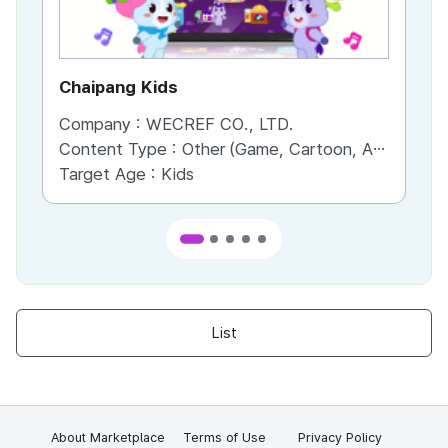
Chaipang Kids
AC
Company :
WECREF CO., LTD.
Co
Content Type :
Other (Game, Cartoon, Advertisement, Entertainment, etc.)
Co
Target Age :
Kids
Ta
List
About Marketplace
Terms of Use
Privacy Policy