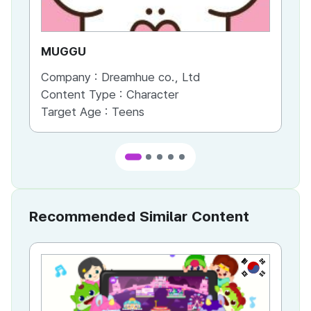
MUGGU
GU
Company :
Dreamhue co., Ltd
Co
Content Type :
Character
Co
Target Age :
Teens
Ta
Recommended Similar Content
KR