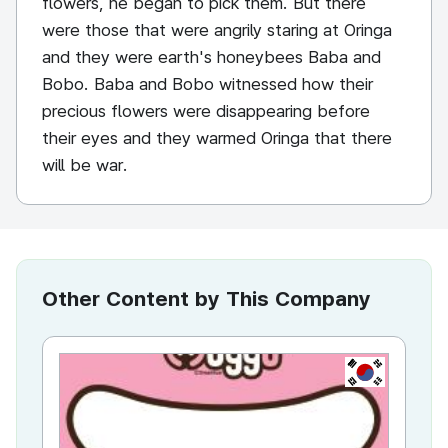
flowers, he began to pick them. But there
were those that were angrily staring at Oringa
and they were earth's honeybees Baba and
Bobo. Baba and Bobo witnessed how their
precious flowers were disappearing before
their eyes and they warmed Oringa that there
will be war.
Other Content by This Company
KR