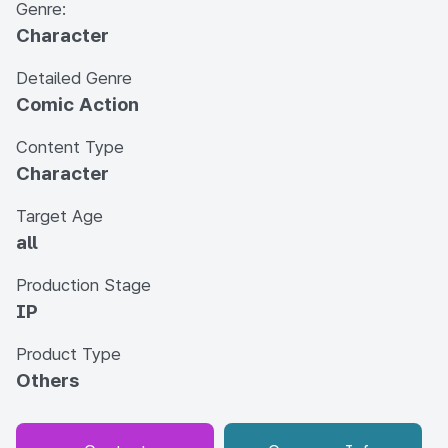
Genre:
Character
Detailed Genre
Comic Action
Content Type
Character
Target Age
all
Production Stage
IP
Product Type
Others