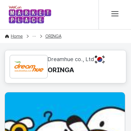
본문 바로가기
WelCon MARKETPLACE
CONTENT
Home
ORINGA
KR
Dreamhue co., Ltd
ORINGA