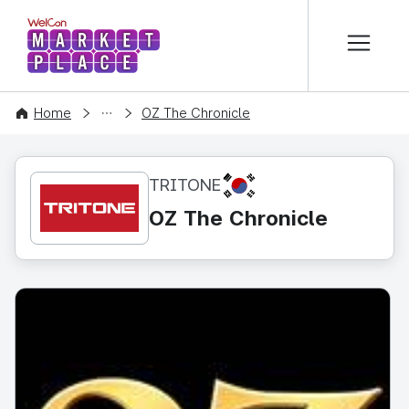
본문 바로가기
WelCon MARKETPLACE
CONTENT
Home
OZ The Chronicle
KR
TRITONE
OZ The Chronicle