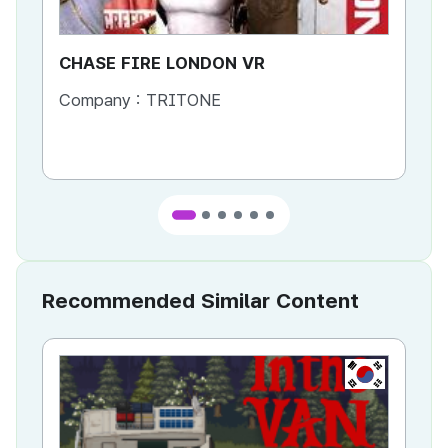
CHASE FIRE LONDON VR
CH
Company :
TRITONE
Co
Co
Recommended Similar Content
KR