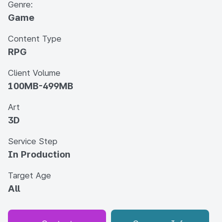
Genre:
Game
Content Type
RPG
Client Volume
100MB-499MB
Art
3D
Service Step
In Production
Target Age
All