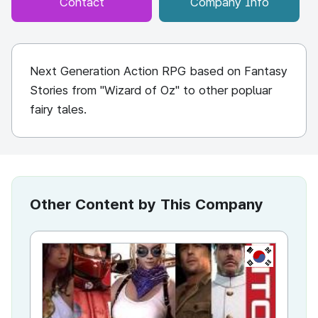
Contact
Company Info
Next Generation Action RPG based on Fantasy
Stories from "Wizard of Oz" to other popluar
fairy tales.
Other Content by This Company
KR