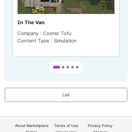
In The Van
An
Company :
Cosmic Tofu
Co
Content Type :
Simulation
Co
List
About Marketplace
Terms of Use
Privacy Policy