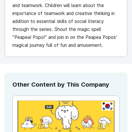
and teamwork. Children will learn about the
importance of teamwork and creative thinking in
addition to essential skills of social literacy
through the series. Shout the magic spell
“Peapea! Popo!” and join in on the Peapea Popos’
magical journey full of fun and amusement.
Other Content by This Company
KR