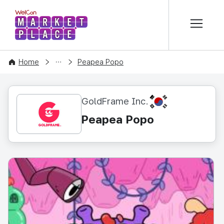
본문 바로가기
WelCon MARKETPLACE
CONTENT
Home
Peapea Popo
KR
GoldFrame Inc.
Peapea Popo