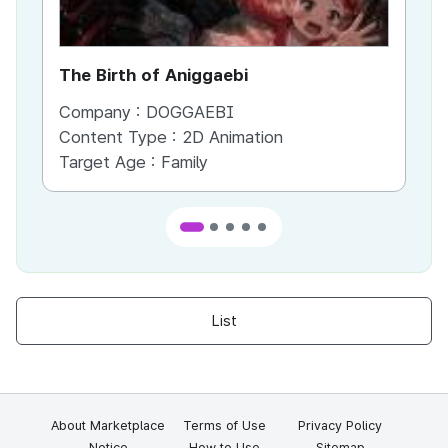
The Birth of Aniggaebi
Ex
Company :
DOGGAEBI
Co
Content Type :
2D Animation
Co
Target Age :
Family
Ta
List
About Marketplace
Terms of Use
Privacy Policy
Notice
How to Use
Sitemap