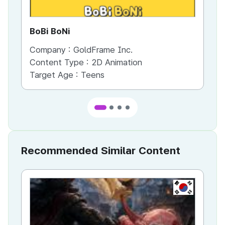
BoBi BoNi
Me
Company :
GoldFrame Inc.
Co
Content Type :
2D Animation
Co
Target Age :
Teens
Ta
Recommended Similar Content
KR