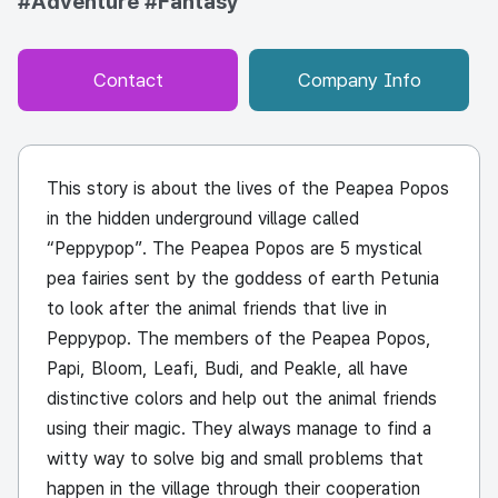
#Adventure
#Fantasy
Contact
Company Info
This story is about the lives of the Peapea Popos
in the hidden underground village called
“Peppypop”. The Peapea Popos are 5 mystical
pea fairies sent by the goddess of earth Petunia
to look after the animal friends that live in
Peppypop. The members of the Peapea Popos,
Papi
, Bloom,
Leafi
, Budi, and
Peakle
, all have
distinctive colors and help out the animal friends
using their magic. They always manage to find a
witty way to solve big and small problems that
happen in the village through their cooperation