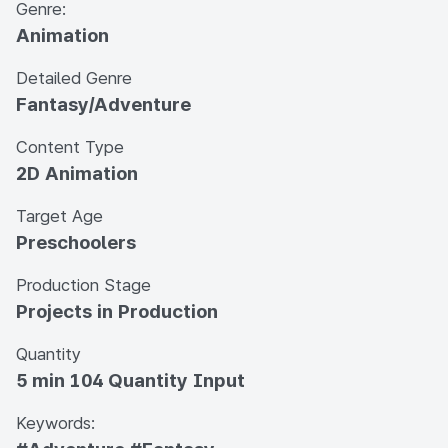
Genre:
Animation
Detailed Genre
Fantasy/Adventure
Content Type
2D Animation
Target Age
Preschoolers
Production Stage
Projects in Production
Quantity
5 min 104 Quantity Input
Keywords: