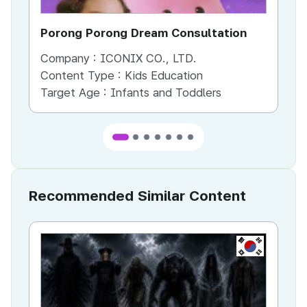
Porong Porong Dream Consultation
Po
Company :
ICONIX CO., LTD.
Co
Content Type :
Kids Education
Co
Target Age :
Infants and Toddlers
Ta
Recommended Similar Content
KR