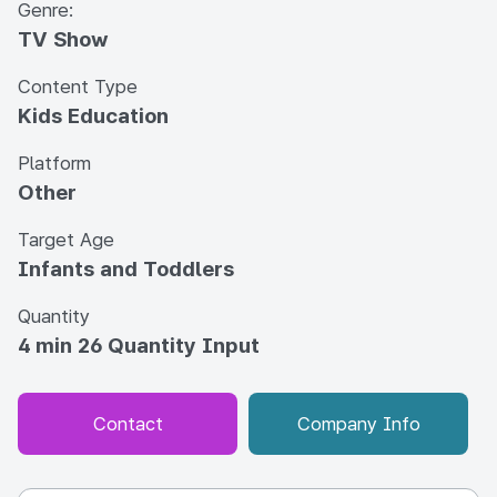
Genre:
TV Show
Content Type
Kids Education
Platform
Other
Target Age
Infants and Toddlers
Quantity
4 min 26 Quantity Input
Contact
Company Info