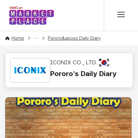
본문 바로가기
WelCon MARKETPLACE
CONTENT
Home
Pororo&aposs Daily Diary
KR
ICONIX CO., LTD.
Pororo's Daily Diary