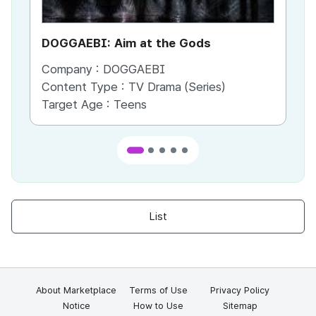
DOGGAEBI: Aim at the Gods
YT
Company :
DOGGAEBI
Co
Content Type :
TV Drama (Series)
Co
Target Age :
Teens
Ta
List
About Marketplace
Terms of Use
Privacy Policy
Notice
How to Use
Sitemap