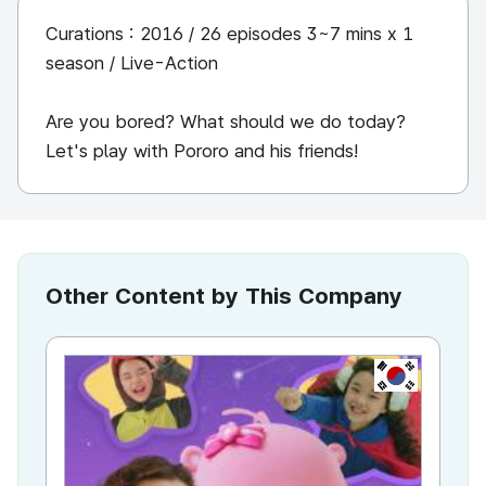
Curations : 2016 / 26 episodes 3~7 mins x 1
season / Live-Action
Are you bored? What should we do today?
Let's play with Pororo and his friends!
Other Content by This Company
KR