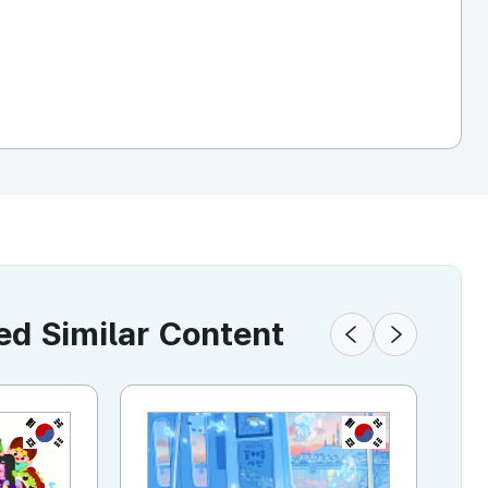
 Similar Content
KR
KR