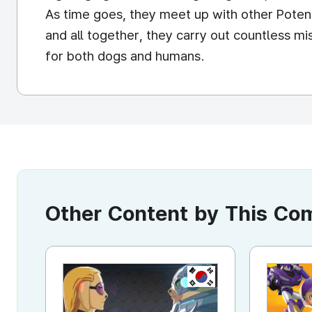
As time goes, they meet up with other Pot
and all together, they carry out countless m
for both dogs and humans.
Other Content by This C
KR