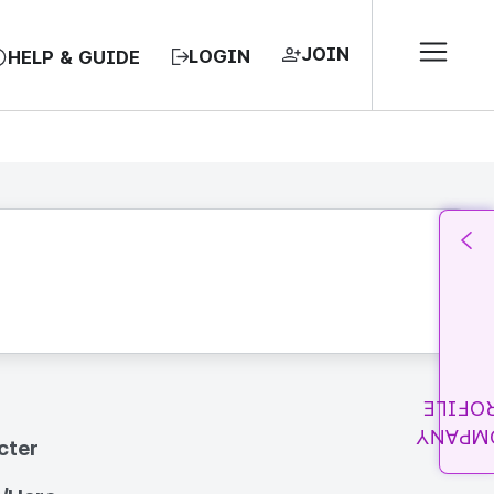
JOIN
LOGIN
HELP & GUIDE
PROFI
COMPA
cter