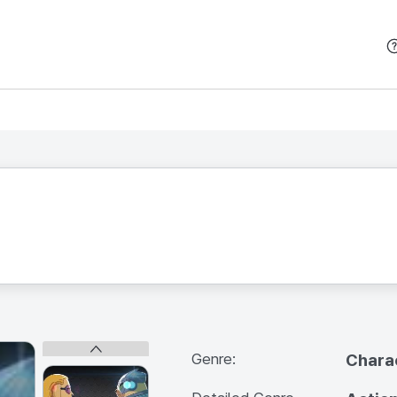
본문 바로가기
Genre:
Chara