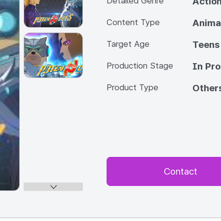
Detailed Genre
Actio
Content Type
Anima
Target Age
Teens
Production Stage
In Pr
Product Type
Other
Contact