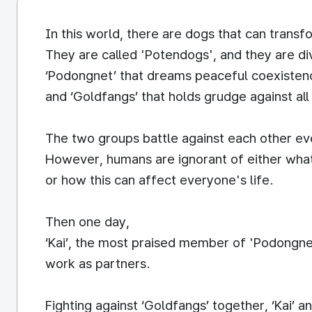
In this world, there are dogs that can trans
They are called 'Potendogs', and they are di
‘Podongnet’ that dreams peaceful coexisten
and ‘Goldfangs’ that holds grudge against al
The two groups battle against each other ev
However, humans are ignorant of either what
or how this can affect everyone's life.
Then one day,
‘Kai’, the most praised member of 'Podongne
work as partners.
Fighting against ‘Goldfangs’ together, ‘Kai’ a