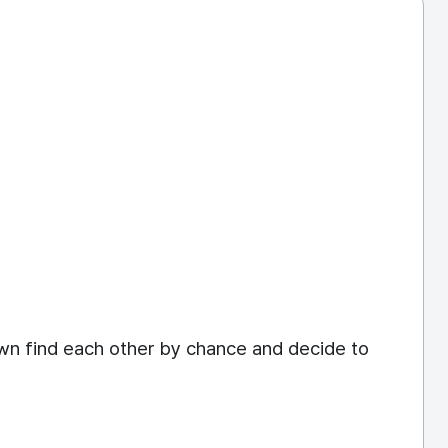
own find each other by chance and decide to