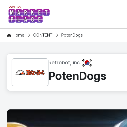
WelCon MARKETPLACE
Home
CONTENT
PotenDogs
KR
Retrobot, inc.
PotenDogs