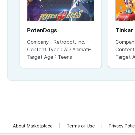
PotenDogs
Tinkar
Company :
Retrobot, inc.
Compan
Content Type :
3D Animation
Content
Target Age :
Teens
Target 
About Marketplace
Terms of Use
Privacy Poli