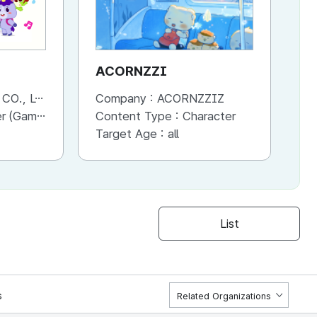
ACORNZZI
M
., LTD.
Company :
ACORNZZIZ
Co
Advertisement, Entertainment, etc.)
Content Type :
Character
Co
Target Age :
all
Ta
List
s
Related Organizations