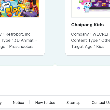
Chaipang Kids
y :
Retrobot, inc.
Company :
WECREF CO
 Type :
3D Animation
Content Type :
Other (Game, Cartoon, 
Age :
Preschoolers
Target Age :
Kids
cy
Notice
How to Use
Sitemap
Contact U