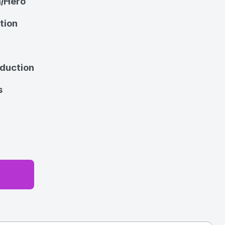
n/Hero
tion
oduction
s