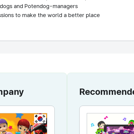
endogs and Potendog-managers
issions to make the world a better place
ompany
Recommended
KR