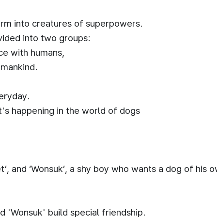
form into creatures of superpowers.
vided into two groups:
ce with humans,
l mankind.
eryday.
's happening in the world of dogs
t’, and ‘Wonsuk’, a shy boy who wants a dog of his 
nd 'Wonsuk' build special friendship.