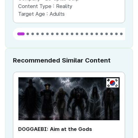
Content Type :
Reality
Co
Target Age :
Adults
Ta
Recommended Similar Content
KR
DOGGAEBI: Aim at the Gods
YT