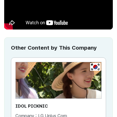
Other Content by This Company
KR
IDOL PICKNIC
ID
Company :
LG Uplus Corp
Co