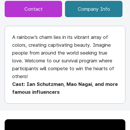
Contact
Company Info
A rainbow’s charm lies in its vibrant array of
colors, creating captivating beauty. Imagine
people from around the world seeking true
love. Welcome to our survival program where
participants will compete to win the hearts of
others!
Cast: Ian Schutzman, Mao Nagai, and more
famous influencers