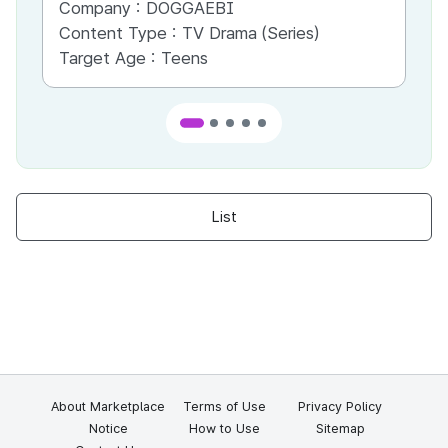
Company :
DOGGAEBI
Co
Content Type :
TV Drama (Series)
Co
Target Age :
Teens
Ta
List
About Marketplace
Terms of Use
Privacy Policy
Notice
How to Use
Sitemap