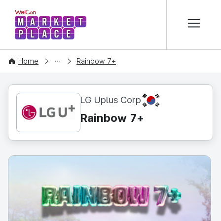
본문 바로가기
WelCon MARKETPLACE
CONTENT
Home
Rainbow 7+
KR
LG Uplus Corp
Rainbow 7+