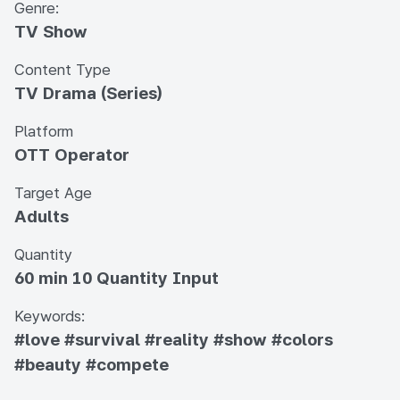
Genre:
TV Show
Content Type
TV Drama (Series)
Platform
OTT Operator
Target Age
Adults
Quantity
60 min 10 Quantity Input
Keywords:
#love
#survival
#reality
#show
#colors
#beauty
#compete