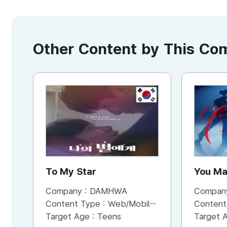
Other Content by This C
KR
To My Star
You Ma
Company :
DAMHWA
Compan
Content Type :
Web/Mobile Content
Content
Target Age :
Teens
Target 