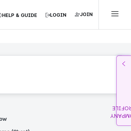
JOIN
LOGIN
HELP & GUIDE
PROFI
COMPA
how