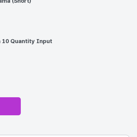
ama (Short)
 10 Quantity Input