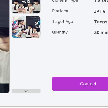
Content Type
TV Dr
Platform
IPTV
Target Age
Teens
Quantity
30 min
Contact