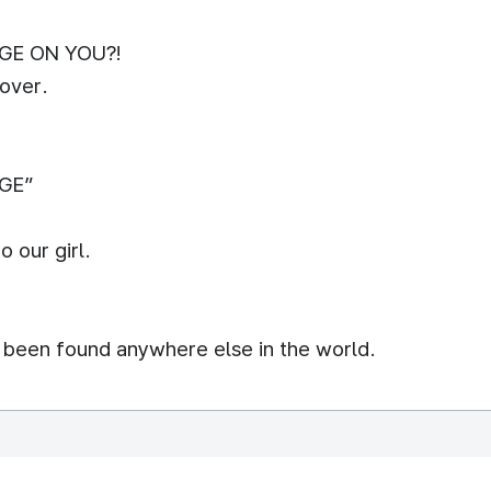
NGE ON YOU?!
over.
GE”
 our girl.
t been found anywhere else in the world.