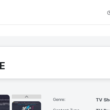
본문 바로가기
E
Genre:
TV S