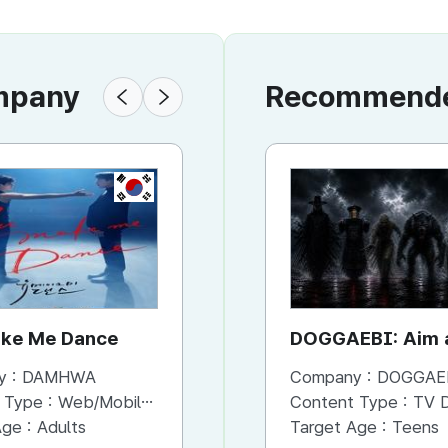
ompany
Recommended
KR
KR
ke Me Dance
When time stopped
DOGGAEBI: Aim a
Gods
y :
DAMHWA
Company :
Company :
DAMHWA
DOGGAE
 Type :
Web/Mobile Content
Content Type :
Content Type :
TV Drama (Mini-series)
TV Dram
Age :
Adults
Target Age :
Target Age :
Adults
Teens