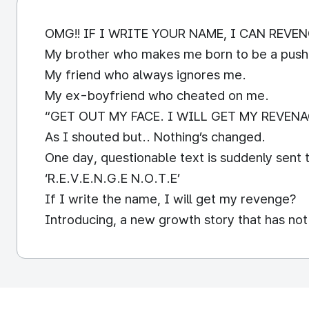
OMG!! IF I WRITE YOUR NAME, I CAN REVE
My brother who makes me born to be a push
My friend who always ignores me.
My ex-boyfriend who cheated on me.
“GET OUT MY FACE. I WILL GET MY REVENA
As I shouted but.. Nothing’s changed.
One day, questionable text is suddenly sent to
‘R.E.V.E.N.G.E N.O.T.E’
If I write the name, I will get my revenge?
Introducing, a new growth story that has no