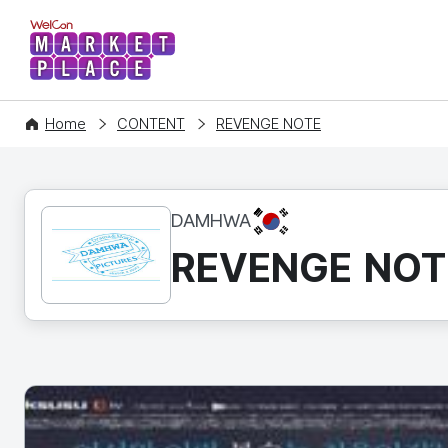
WelCon MARKETPLACE
Home
CONTENT
REVENGE NOTE
KR
DAMHWA
REVENGE NOT