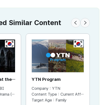
 Similar Content
KR
KR
KR
t the
The Thrill King
YTN Program
Come Ov
Y
BI
Company :
Company :
DAMHWA
YTN
Company 
Co
a (Series)
Content Type :
Content Type :
Entertainment
Current Affaris/Educational Program
Content T
Co
Target Age :
Target Age :
Family
Family
Target Ag
Ta