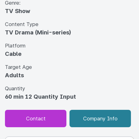
Genre:
TV Show
Content Type
TV Drama (Mini-series)
Platform
Cable
Target Age
Adults
Quantity
60 min 12 Quantity Input
Contact
Company Info