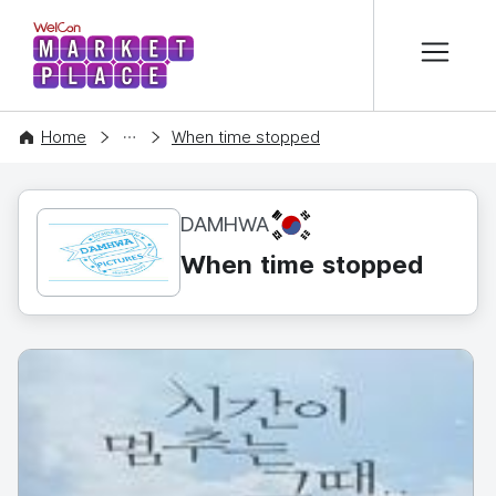
본문 바로가기
WelCon MARKETPLACE
CONTENT
Home
When time stopped
KR
DAMHWA
When time stopped