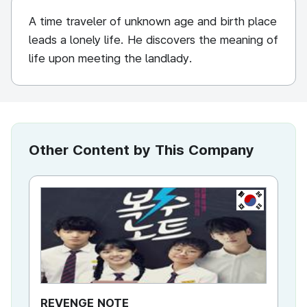
A time traveler of unknown age and birth place
leads a lonely life. He discovers the meaning of
life upon meeting the landlady.
Other Content by This Company
KR
REVENGE NOTE
To