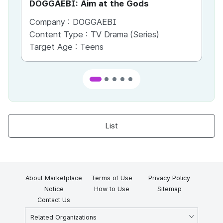
DOGGAEBI: Aim at the Gods
YT
Company :
DOGGAEBI
Co
Content Type :
TV Drama (Series)
Co
Target Age :
Teens
Ta
List
About Marketplace
Terms of Use
Privacy Policy
Notice
How to Use
Sitemap
Contact Us
Related Organizations