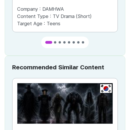
Company :
DAMHWA
Co
Content Type :
TV Drama (Short)
Co
Target Age :
Teens
Ta
Recommended Similar Content
KR