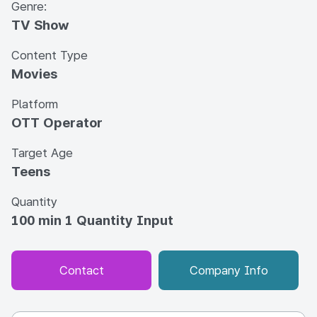
Genre:
TV Show
Content Type
Movies
Platform
OTT Operator
Target Age
Teens
Quantity
100 min 1 Quantity Input
Contact
Company Info