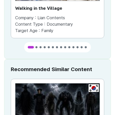
Walking in the Village
Company :
Lian Contents
Co
Content Type :
Documentary
Co
Target Age :
Family
Ta
Recommended Similar Content
KR