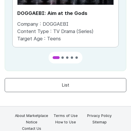
DOGGAEBI: Aim at the Gods
YT
Company :
DOGGAEBI
Co
Content Type :
TV Drama (Series)
Co
Target Age :
Teens
Ta
List
About Marketplace
Terms of Use
Privacy Policy
Notice
How to Use
Sitemap
Contact Us