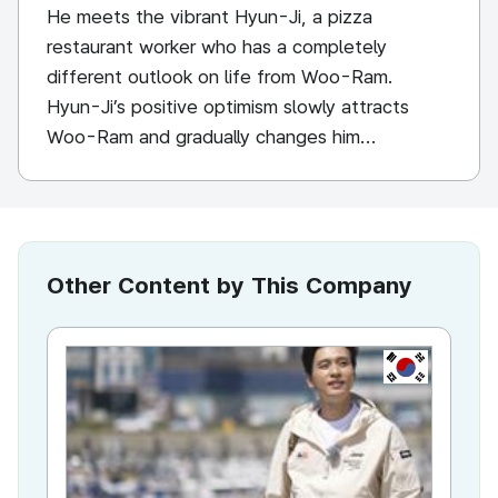
He meets the vibrant Hyun-Ji, a pizza
restaurant worker who has a completely
different outlook on life from Woo-Ram.
Hyun-Ji’s positive optimism slowly attracts
Woo-Ram and gradually changes him...
Other Content by This Company
KR