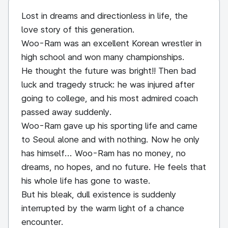
Lost in dreams and directionless in life, the
love story of this generation.
Woo-Ram was an excellent Korean wrestler in
high school and won many championships.
He thought the future was bright!! Then bad
luck and tragedy struck: he was injured after
going to college, and his most admired coach
passed away suddenly.
Woo-Ram gave up his sporting life and came
to Seoul alone and with nothing. Now he only
has himself... Woo-Ram has no money, no
dreams, no hopes, and no future. He feels that
his whole life has gone to waste.
But his bleak, dull existence is suddenly
interrupted by the warm light of a chance
encounter.