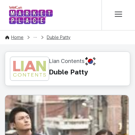
본문 바로가기
WelCon MARKETPLACE
CONTENT
Home
Duble Patty
KR
Lian Contents
Duble Patty