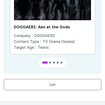
DOGGAEBI: Aim at the Gods
YT
Company :
DOGGAEBI
Co
Content Type :
TV Drama (Series)
Co
Target Age :
Teens
Ta
List