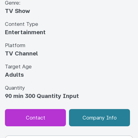
Genre:
TV Show
Content Type
Entertainment
Platform
TV Channel
Target Age
Adults
Quantity
90 min 300 Quantity Input
Contact
Company Info