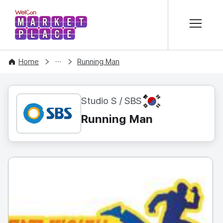
본문 바로가기
WelCon MARKETPLACE
CONTENT
Home
Running Man
KR
Studio S / SBS
Running Man