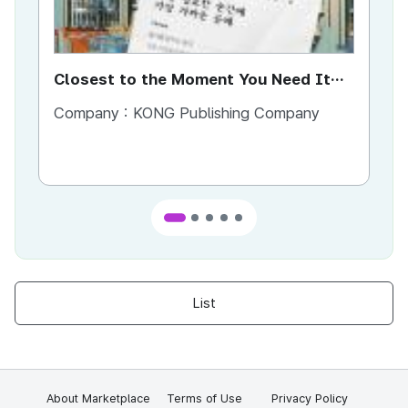
Closest to the Moment You Need It
Ci
Most
Company :
KONG Publishing Company
Co
List
About Marketplace
Terms of Use
Privacy Policy