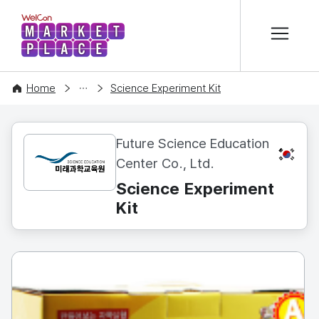
본문 바로가기
WelCon MARKETPLACE
CONTENT
Home
Science Experiment Kit
Future Science Education
KR
Center Co., Ltd.
Science Experiment
Kit