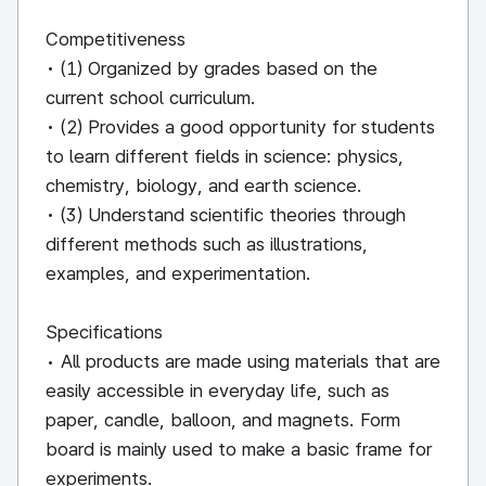
Competitiveness
• (1) Organized by grades based on the
current school curriculum.
• (2) Provides a good opportunity for students
to learn different fields in science: physics,
chemistry, biology, and earth science.
• (3) Understand scientific theories through
different methods such as illustrations,
examples, and experimentation.
Specifications
• All products are made using materials that are
easily accessible in everyday life, such as
paper, candle, balloon, and magnets. Form
board is mainly used to make a basic frame for
experiments.