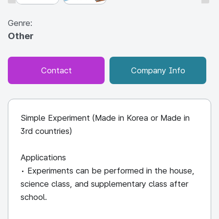
Genre:
Other
Contact
Company Info
Simple Experiment (Made in Korea or Made in
3rd countries)
Applications
• Experiments can be performed in the house,
science class, and supplementary class after
school.