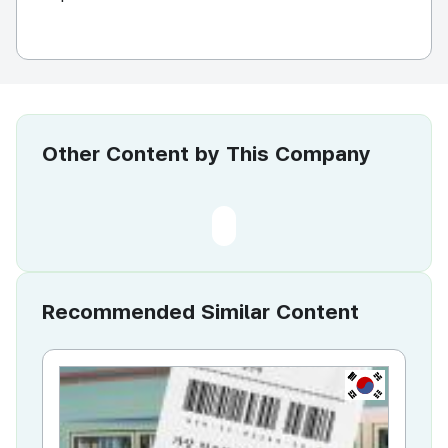
Other Content by This Company
Recommended Similar Content
KR