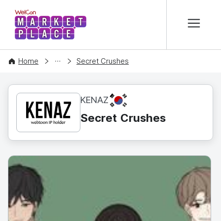
본문 바로가기
WelCon MARKETPLACE
CONTENT
Home
Secret Crushes
KR
KENAZ
Secret Crushes