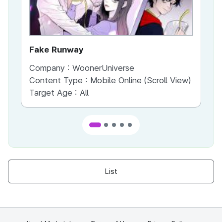
Fake Runway
Th
Company :
WoonerUniverse
Co
Content Type :
Mobile Online (Scroll View)
Co
Target Age :
All
Ta
List