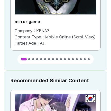
mirror game
War
Company :
KENAZ
Co
Content Type :
Mobile Online (Scroll View)
Co
Target Age :
All
Ta
Recommended Similar Content
KR