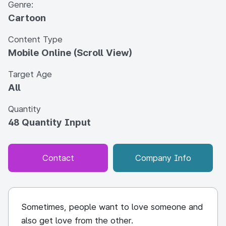
Genre:
Cartoon
Content Type
Mobile Online (Scroll View)
Target Age
All
Quantity
48 Quantity Input
Contact
Company Info
Sometimes, people want to love someone and
also get love from the other.