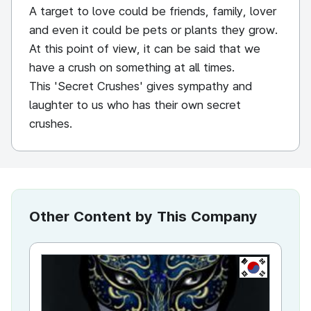
A target to love could be friends, family, lover
and even it could be pets or plants they grow.
At this point of view, it can be said that we
have a crush on something at all times.
This 'Secret Crushes' gives sympathy and
laughter to us who has their own secret
crushes.
Other Content by This Company
KR