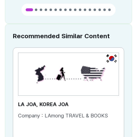
Recommended Similar Content
KR
LA JOA, KOREA JOA
Ca
Company :
LAmong TRAVEL & BOOKS
Co