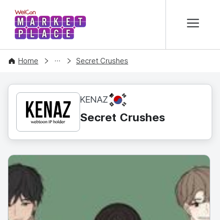
본문 바로가기
WelCon MARKETPLACE
CONTENT
Home
Secret Crushes
KR
KENAZ
Secret Crushes