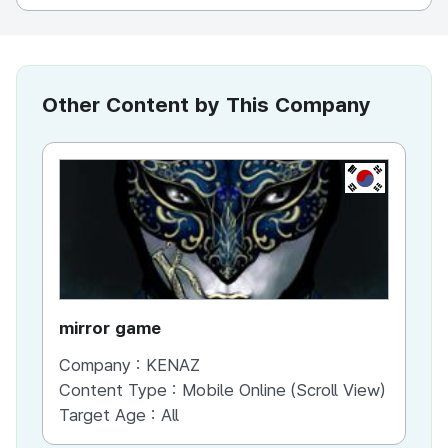
Other Content by This Company
KR
mirror game
War
Company :
KENAZ
Co
Content Type :
Mobile Online (Scroll View)
Co
Target Age :
All
Ta