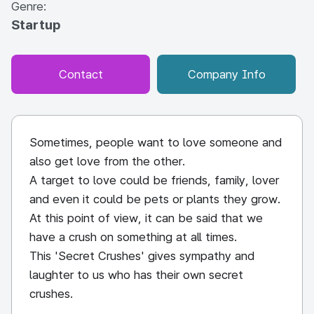
Genre:
Startup
Contact
Company Info
Sometimes, people want to love someone and
also get love from the other.
A target to love could be friends, family, lover
and even it could be pets or plants they grow.
At this point of view, it can be said that we
have a crush on something at all times.
This 'Secret Crushes' gives sympathy and
laughter to us who has their own secret
crushes.