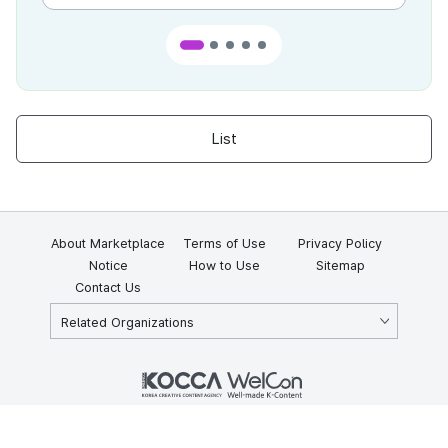
List
About Marketplace
Terms of Use
Privacy Policy
Notice
How to Use
Sitemap
Contact Us
Related Organizations
KOCCA 35, Gyoyuk-gil, Naju-si, Jeollanam-do, Republic of Korea
58217