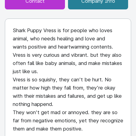
Contact
Company Info
Shark Puppy Vress is for people who loves
animal, who needs healing and love and
wants positive and heartwarming contents.
Vress is very curious and vibrant. but they also
often fall like baby animals, and make mistakes
just like us.
Vress is so squishy, they can't be hurt. No
matter how high they fall from, they're okay
with their mistakes and failures, and get up like
nothing happend.
They won't get mad or annoyed. they are so
far from negative emotions, yet they recognize
them and make them positive.