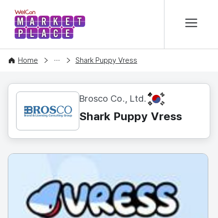
본문 바로가기
WelCon MARKETPLACE
CONTENT
Home
Shark Puppy Vress
KR
Brosco Co., Ltd.
Shark Puppy Vress