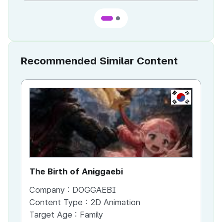
Recommended Similar Content
KR
The Birth of Aniggaebi
Ex
Company :
DOGGAEBI
Co
Content Type :
2D Animation
Co
Target Age :
Family
Ta