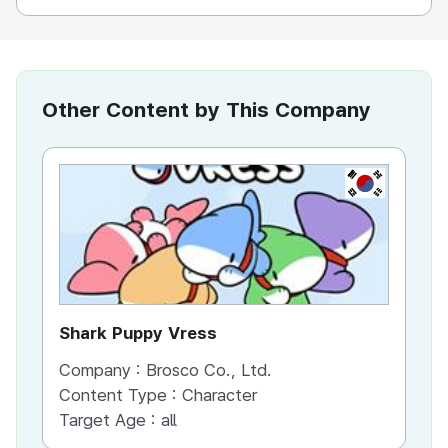
Other Content by This Company
KR
Shark Puppy Vress
Sh
Company :
Brosco Co., Ltd.
Co
Content Type :
Character
Target Age :
all