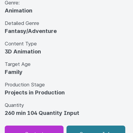
Genre:
Animation
Detailed Genre
Fantasy/Adventure
Content Type
3D Animation
Target Age
Family
Production Stage
Projects in Production
Quantity
260 min 104 Quantity Input