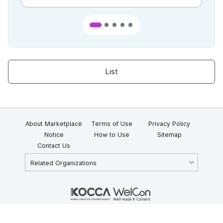
List
About Marketplace
Terms of Use
Privacy Policy
Notice
How to Use
Sitemap
Contact Us
Related Organizations
KOCCA 35, Gyoyuk-gil, Naju-si, Jeollanam-do, Republic of Korea
58217