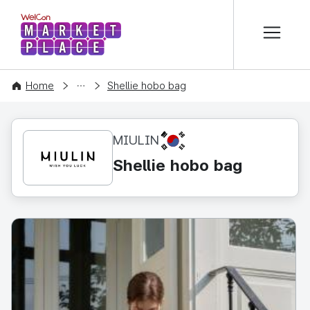
본문 바로가기
WelCon MARKETPLACE
CONTENT
Home
Shellie hobo bag
KR
MIULIN
Shellie hobo bag