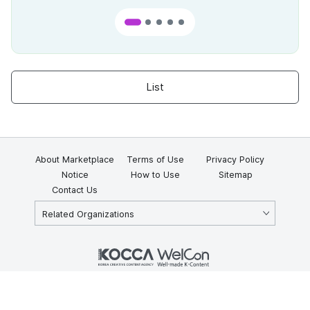
List
About Marketplace
Terms of Use
Privacy Policy
Notice
How to Use
Sitemap
Contact Us
Related Organizations
KOCCA 35, Gyoyuk-gil, Naju-si, Jeollanam-do, Republic of Korea
58217
© Copyright © 2025 Korea Creative Content Agency. All rights