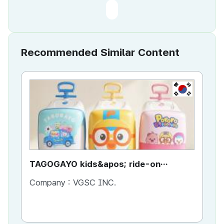
Recommended Similar Content
KR
TAGOGAYO kids&apos; ride-on
TA
luggage Pororo edition
lu
Company :
VGSC INC.
Co