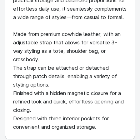
practical storage and balanced proportions for
effortless daily use, it seamlessly complements
a wide range of styles—from casual to formal.
Made from premium cowhide leather, with an
adjustable strap that allows for versatile 3-
way styling as a tote, shoulder bag, or
crossbody.
The strap can be attached or detached
through patch details, enabling a variety of
styling options.
Finished with a hidden magnetic closure for a
refined look and quick, effortless opening and
closing.
Designed with three interior pockets for
convenient and organized storage.