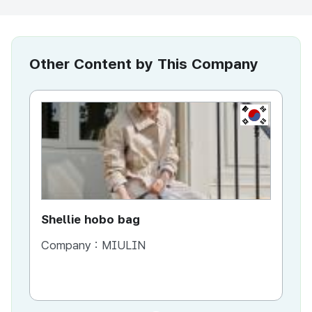
Other Content by This Company
KR
Shellie hobo bag
Company :
MIULIN