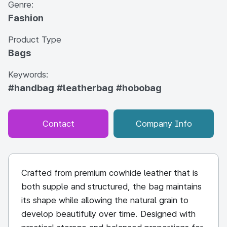
Genre:
Fashion
Product Type
Bags
Keywords:
#handbag
#leatherbag
#hobobag
Contact
Company Info
Crafted from premium cowhide leather that is
both supple and structured, the bag maintains
its shape while allowing the natural grain to
develop beautifully over time. Designed with