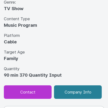
Genre:
TV Show
Content Type
Music Program
Platform
Cable
Target Age
Family
Quantity
90 min 370 Quantity Input
Contact
Company Info