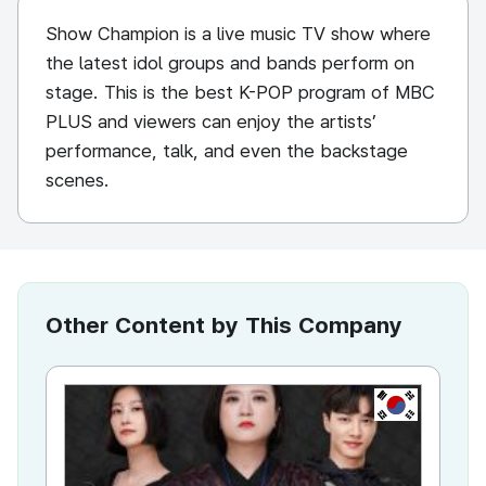
Show Champion is a live music TV show where
the latest idol groups and bands perform on
stage. This is the best K-POP program of MBC
PLUS and viewers can enjoy the artists’
performance, talk, and even the backstage
scenes.
Other Content by This Company
KR