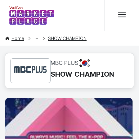
본문 바로가기
WelCon MARKETPLACE
CONTENT
Home
SHOW CHAMPION
KR
MBC PLUS
SHOW CHAMPION