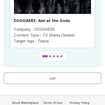
DOGGAEBI: Aim at the Gods
YT
Company :
DOGGAEBI
Co
Content Type :
TV Drama (Series)
Co
Target Age :
Teens
Ta
List
About Marketplace
Terms of Use
Privacy Policy