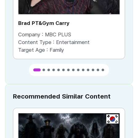
Brad PT&Gym Carry
To
Company :
MBC PLUS
Co
Content Type :
Entertainment
Co
Target Age :
Family
Ta
Recommended Similar Content
KR