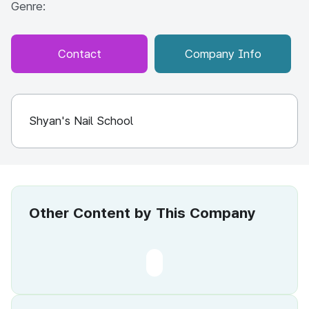
Genre:
Contact
Company Info
Shyan's Nail School
Other Content by This Company