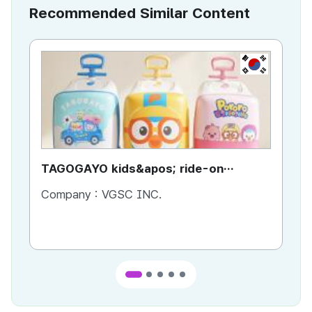
Recommended Similar Content
KR
TAGOGAYO kids&apos; ride-on
TA
luggage Pororo edition
lu
Company :
VGSC INC.
Co