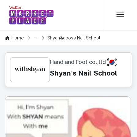
본문 바로가기
WelCon MARKETPLACE
CONTENT
Home
Shyan&aposs Nail School
KR
Hand and Foot co.,ltd
Shyan's Nail School