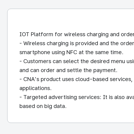
IOT Platform for wireless charging and orde
- Wireless charging is provided and the orde
smartphone using NFC at the same time.
- Customers can select the desired menu usi
and can order and settle the payment.
- CNA's product uses cloud-based services, s
applications.
- Targeted advertising services: It is also av
based on big data.