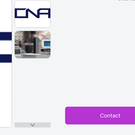
Contact