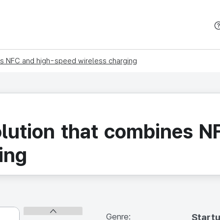
본문 바로가기
es NFC and high-speed wireless charging
olution that combines 
ing
Genre:
Start