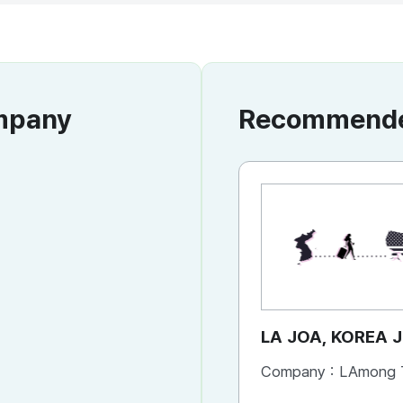
ompany
Recommended
LA JOA, KOREA 
Company :
LAmong TRAVE