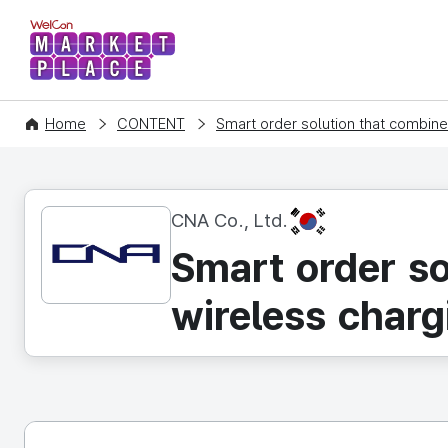
WelCon MARKETPLACE
Home
CONTENT
Smart order solution that combin
KR
CNA Co., Ltd.
Smart order s
wireless charg