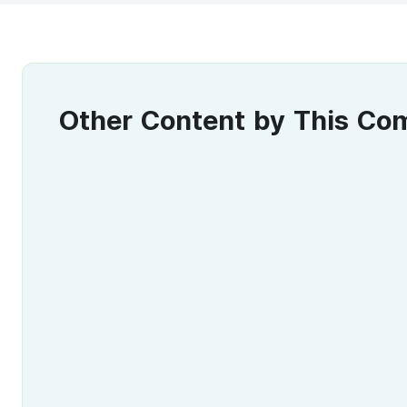
Other Content by This C