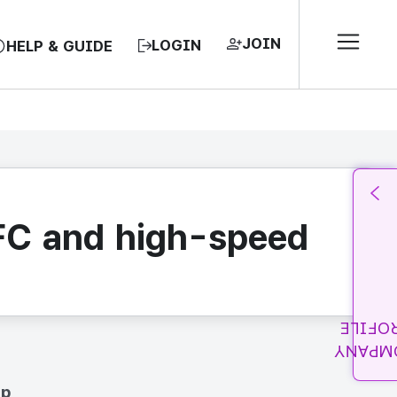
JOIN
LOGIN
HELP & GUIDE
NFC and high-speed
PROFI
COMPA
up