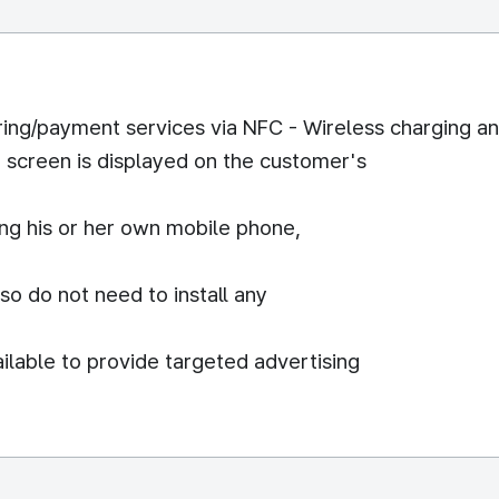
ring/payment services via NFC - Wireless charging a
r screen is displayed on the customer's
ng his or her own mobile phone,
o do not need to install any
ailable to provide targeted advertising