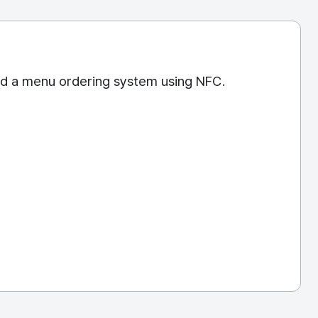
nd a menu ordering system using NFC.