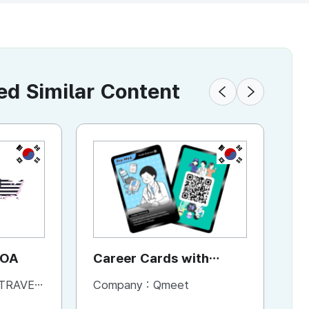
 Similar Content
KR
KR
JOA
Career Cards with
A
Content
L & BOOKS
Company :
Qmeet
Co