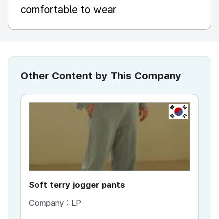
comfortable to wear
Other Content by This Company
KR
Soft terry jogger pants
Pau
Company :
LP
Co