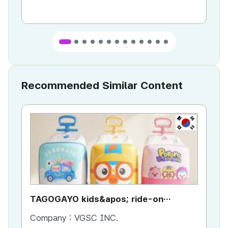
Recommended Similar Content
KR
TAGOGAYO kids&apos; ride-on
TA
luggage Pororo edition
lu
Company :
VGSC INC.
Co