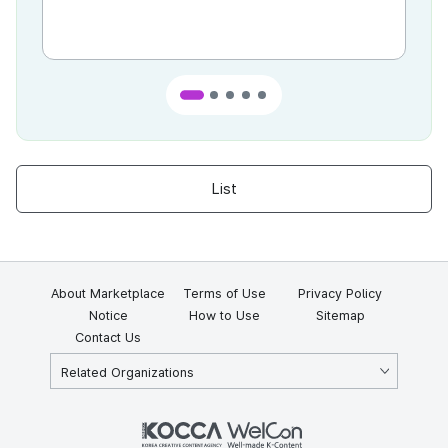
List
About Marketplace
Terms of Use
Privacy Policy
Notice
How to Use
Sitemap
Contact Us
Related Organizations