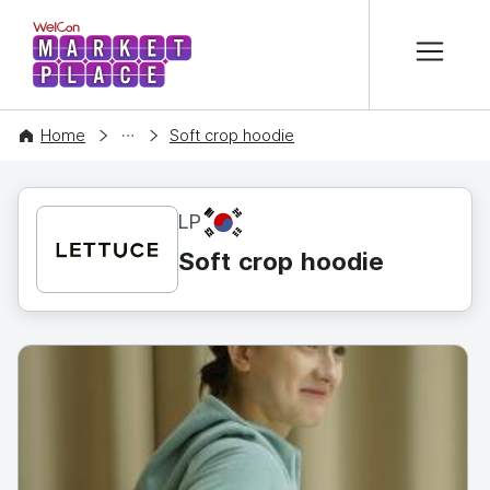
본문 바로가기
WelCon MARKETPLACE
CONTENT
Home
Soft crop hoodie
KR
LP
Soft crop hoodie