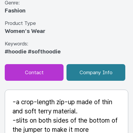
Genre:
Fashion
Product Type
Women's Wear
Keywords:
#hoodie
#softhoodie
Contact
Company Info
-a crop-length zip-up made of thin
and soft terry material.
-slits on both sides of the bottom of
the jumper to make it more