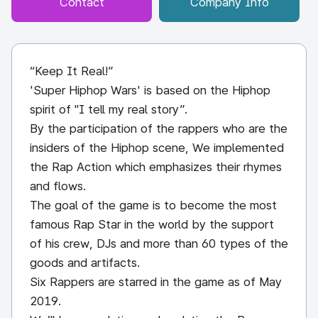
Contact
Company Info
“Keep It Real!”
'Super Hiphop Wars' is based on the Hiphop
spirit of "I tell my real story”.
By the participation of the rappers who are the
insiders of the Hiphop scene, We implemented
the Rap Action which emphasizes their rhymes
and flows.
The goal of the game is to become the most
famous Rap Star in the world by the support
of his crew, DJs and more than 60 types of the
goods and artifacts.
Six Rappers are starred in the game as of May
2019.