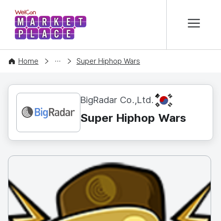
본문 바로가기
WelCon MARKETPLACE
CONTENT
Home
Super Hiphop Wars
KR
BigRadar Co.,Ltd.
Super Hiphop Wars