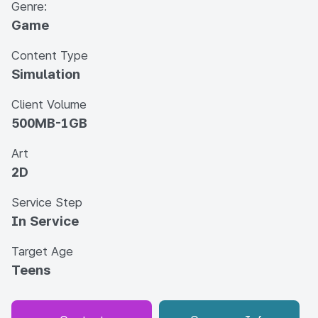
Genre:
Game
Content Type
Simulation
Client Volume
500MB-1GB
Art
2D
Service Step
In Service
Target Age
Teens