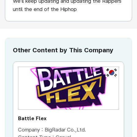
We’ll keep updating and updating the Rappers
until the end of the Hiphop
Other Content by This Company
KR
Battle Flex
Company :
BigRadar Co.,Ltd.