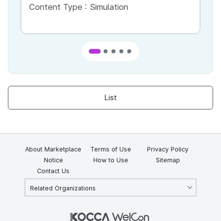
Content Type :
Simulation
Co
List
About Marketplace
Terms of Use
Privacy Policy
Notice
How to Use
Sitemap
Contact Us
Related Organizations