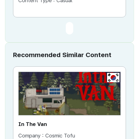
Content Type :
Casual
Recommended Similar Content
KR
In The Van
An
Company :
Cosmic Tofu
Co