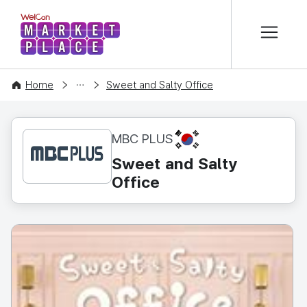
본문 바로가기
WelCon MARKETPLACE
CONTENT
Home
Sweet and Salty Office
KR
MBC PLUS
Sweet and Salty
Office