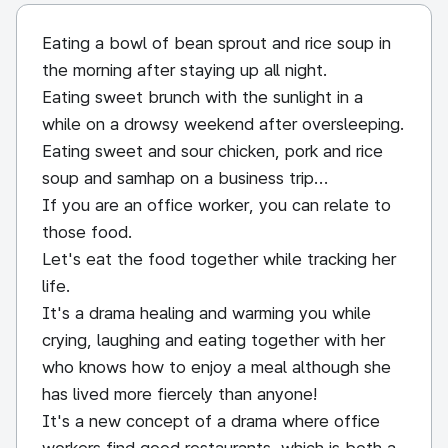
Eating a bowl of bean sprout and rice soup in
the morning after staying up all night.
Eating sweet brunch with the sunlight in a
while on a drowsy weekend after oversleeping.
Eating sweet and sour chicken, pork and rice
soup and samhap on a business trip...
If you are an office worker, you can relate to
those food.
Let's eat the food together while tracking her
life.
It's a drama healing and warming you while
crying, laughing and eating together with her
who knows how to enjoy a meal although she
has lived more fiercely than anyone!
It's a new concept of a drama where office