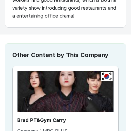
workers find good restaurants, which is both a
variety show introducing good restaurants and
a entertaining office drama!
Other Content by This Company
KR
Brad PT&Gym Carry
To