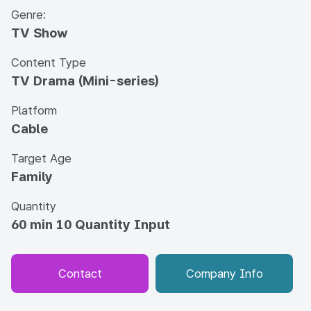
Genre:
TV Show
Content Type
TV Drama (Mini-series)
Platform
Cable
Target Age
Family
Quantity
60 min 10 Quantity Input
Contact
Company Info