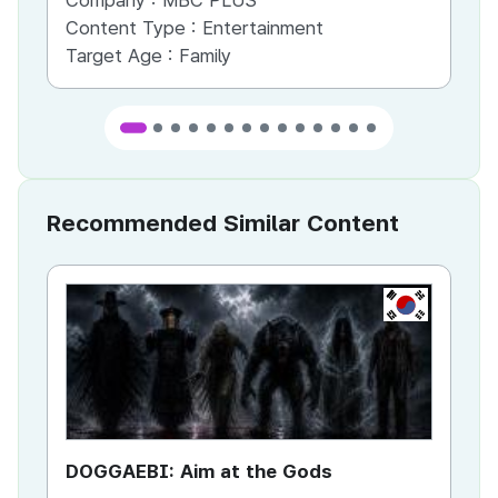
Company :
MBC PLUS
Co
Content Type :
Entertainment
Co
Target Age :
Family
Ta
Recommended Similar Content
KR
DOGGAEBI: Aim at the Gods
YT