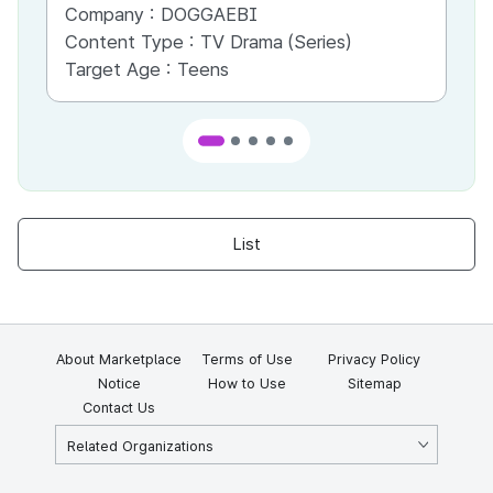
Company :
DOGGAEBI
Co
Content Type :
TV Drama (Series)
Co
Target Age :
Teens
Ta
List
About Marketplace
Terms of Use
Privacy Policy
Notice
How to Use
Sitemap
Contact Us
Related Organizations