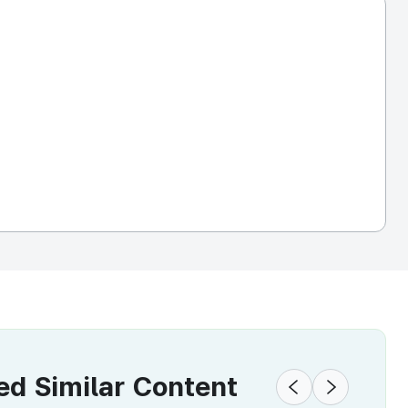
 Similar Content