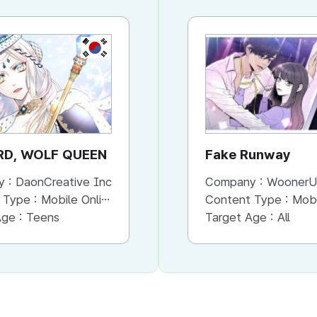
KR
KR
RD, WOLF QUEEN
PATISSIER
Fake Runway
y :
DaonCreative Inc
Company :
Company :
DaonCreative In
WoonerU
 Type :
Mobile Online (Cut/Page View)
Content Type :
Content Type :
Mobile Online (Scroll View)
Mobile Onli
Age :
Teens
Target Age :
Target Age :
Teens
All