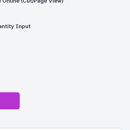
 Online (Cut/Page View)
ntity Input