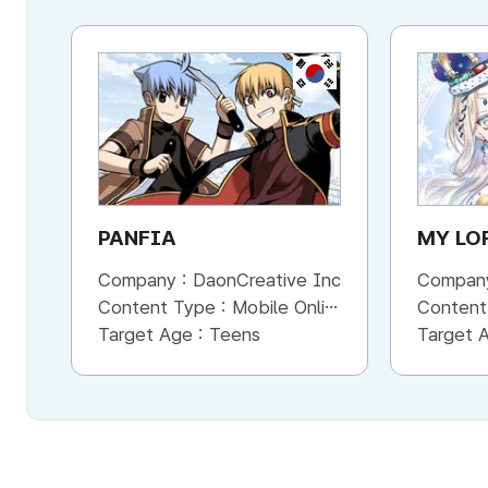
KR
PANFIA
MY LO
Company :
DaonCreative Inc
Compan
Content Type :
Mobile Online (Scroll View)
Content
Target Age :
Teens
Target 