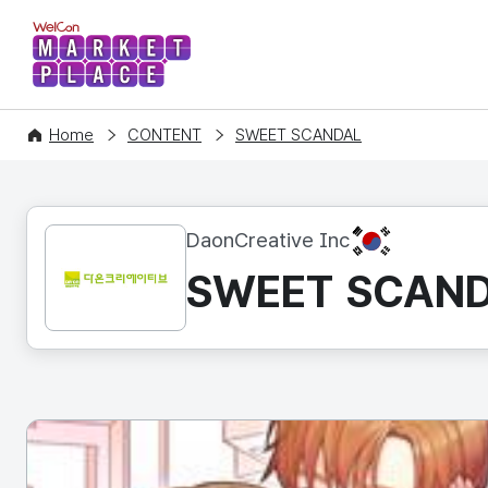
WelCon MARKETPLACE
Home
CONTENT
SWEET SCANDAL
KR
DaonCreative Inc
SWEET SCAN