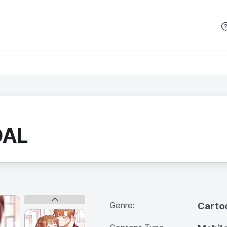
본문 바로가기
DAL
Genre:
Carto