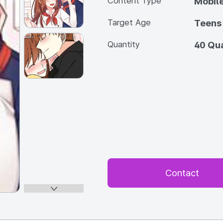
Content Type
Mobile
Target Age
Teens
Quantity
40 Qua
Contact