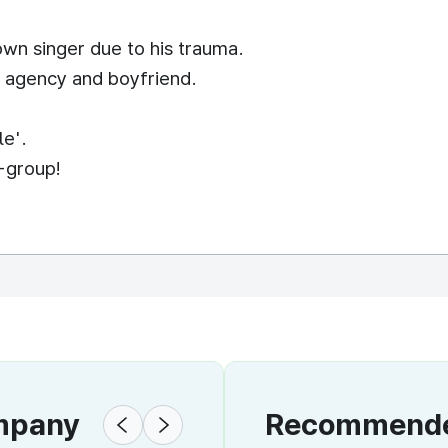
wn singer due to his trauma.
er agency and boyfriend.
le'.
-group!
ompany
Recommended