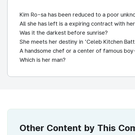
Kim Ro-sa has been reduced to a poor unkno
All she has left is a expiring contract with h
Was it the darkest before sunrise?
She meets her destiny in 'Celeb Kitchen Batt
A handsome chef or a center of famous boy
Which is her man?
Other Content by This C