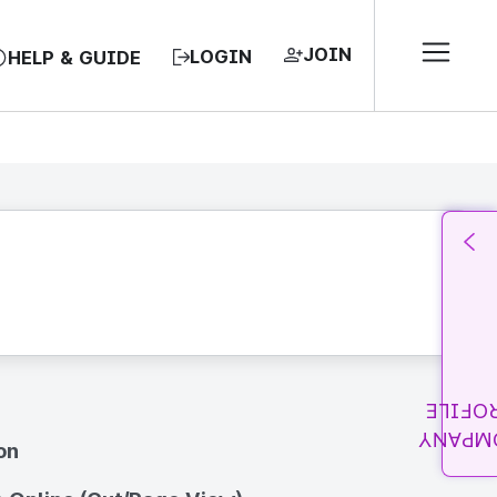
JOIN
LOGIN
HELP & GUIDE
PROFI
COMPA
on