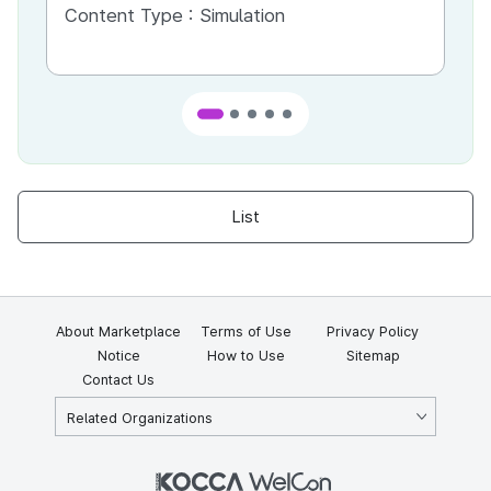
Content Type :
Simulation
Co
List
About Marketplace
Terms of Use
Privacy Policy
Notice
How to Use
Sitemap
Contact Us
Related Organizations