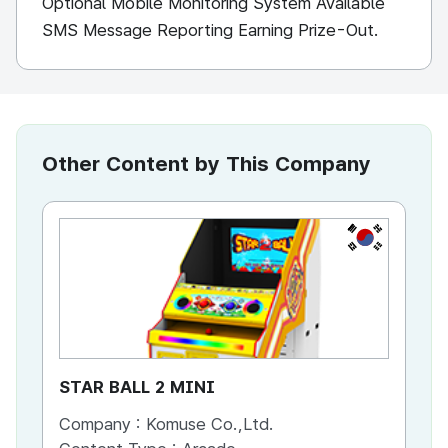
Optional Mobile Monitoring System Available
SMS Message Reporting Earning Prize-Out.
Other Content by This Company
KR
STAR BALL 2 MINI
GO
Company :
Komuse Co.,Ltd.
Co