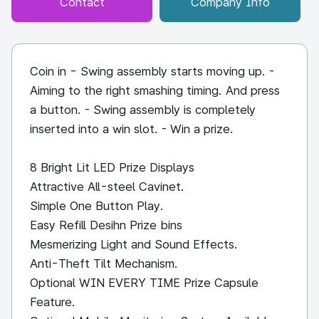
Contact
Company Info
Coin in - Swing assembly starts moving up. -
Aiming to the right smashing timing. And press
a button. - Swing assembly is completely
inserted into a win slot. - Win a prize.
8 Bright Lit LED Prize Displays
Attractive All-steel Cavinet.
Simple One Button Play.
Easy Refill Desihn Prize bins
Mesmerizing Light and Sound Effects.
Anti-Theft Tilt Mechanism.
Optional WIN EVERY TIME Prize Capsule
Feature.