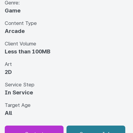
Genre:
Game
Content Type
Arcade
Client Volume
Less than 100MB
Art
2D
Service Step
In Service
Target Age
All