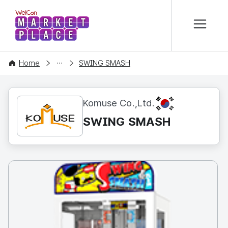
본문 바로가기
WelCon MARKETPLACE
CONTENT
Home
SWING SMASH
KR
Komuse Co.,Ltd.
SWING SMASH