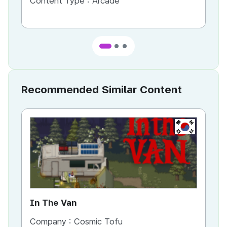
Content Type :
Arcade
Co
Recommended Similar Content
KR
In The Van
An
Company :
Cosmic Tofu
Co