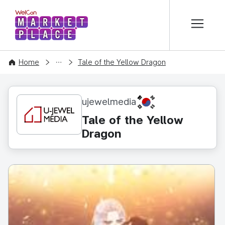
본문 바로가기
WelCon MARKETPLACE
CONTENT
Home
Tale of the Yellow Dragon
KR
ujewelmedia
Tale of the Yellow
Dragon