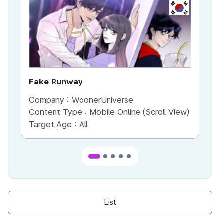
KR
Fake Runway
Th
Company :
WoonerUniverse
Co
Content Type :
Mobile Online (Scroll View)
Co
Target Age :
All
Ta
List