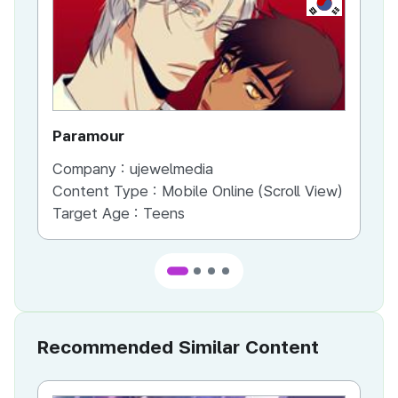
Paramour
MY
Company :
ujewelmedia
Co
Content Type :
Mobile Online (Scroll View)
Co
Target Age :
Teens
Ta
Recommended Similar Content