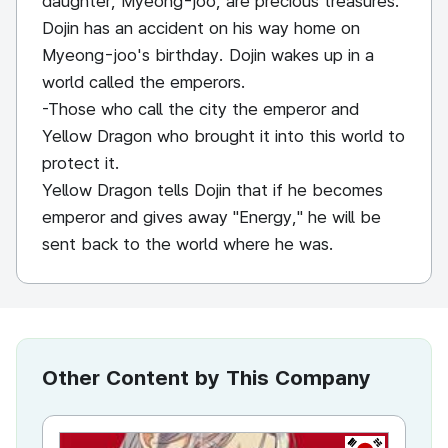
daughter, Myeong-joo, are precious treasures.
Dojin has an accident on his way home on
Myeong-joo's birthday. Dojin wakes up in a
world called the emperors.
-Those who call the city the emperor and
Yellow Dragon who brought it into this world to
protect it.
Yellow Dragon tells Dojin that if he becomes
emperor and gives away "Energy," he will be
sent back to the world where he was.
Other Content by This Company
KR