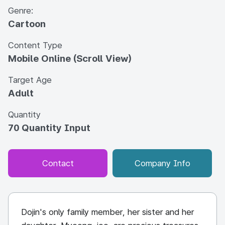
Genre:
Cartoon
Content Type
Mobile Online (Scroll View)
Target Age
Adult
Quantity
70 Quantity Input
Contact
Company Info
Dojin's only family member, her sister and her