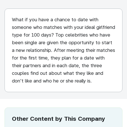
What if you have a chance to date with
someone who matches with your ideal girlfriend
type for 100 days? Top celebrities who have
been single are given the opportunity to start
a new relationship. After meeting their matches
for the first time, they plan for a date with
their partners and in each date, the three
couples find out about what they like and
don't like and who he or she really is.
Other Content by This Company