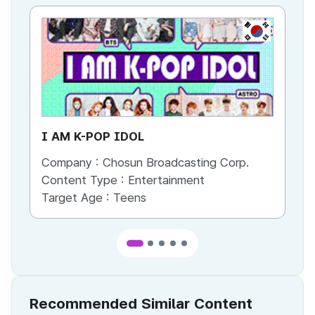
KR
I AM K-POP IDOL
Mi
Company :
Chosun Broadcasting Corp.
Co
Content Type :
Entertainment
Co
Target Age :
Teens
Ta
Recommended Similar Content