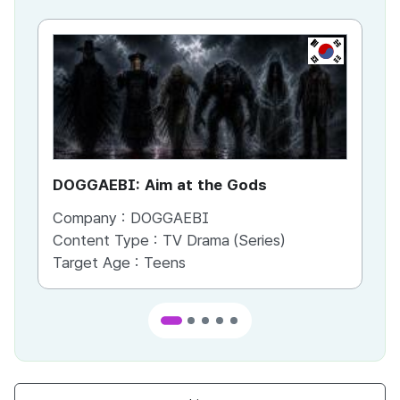
KR
DOGGAEBI: Aim at the Gods
YT
Company :
DOGGAEBI
Co
Content Type :
TV Drama (Series)
Co
Target Age :
Teens
Ta