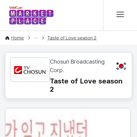
본문 바로가기
WelCon MARKETPLACE
CONTENT
Home
Taste of Love season 2
Chosun Broadcasting
KR
Corp.
Taste of Love season
2