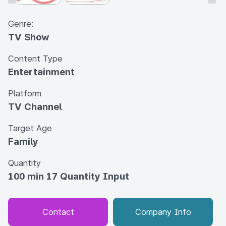
Genre:
TV Show
Content Type
Entertainment
Platform
TV Channel
Target Age
Family
Quantity
100 min 17 Quantity Input
Contact
Company Info