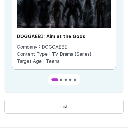
DOGGAEBI: Aim at the Gods
YT
Company :
DOGGAEBI
Co
Content Type :
TV Drama (Series)
Co
Target Age :
Teens
Ta
List