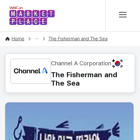
본문 바로가기
WelCon MARKETPLACE
CONTENT
Home
The Fisherman and The Sea
KR
Channel A Corporation
The Fisherman and
The Sea