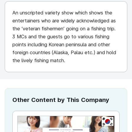
An unscripted variety show which shows the
entertainers who are widely acknowledged as
the ‘veteran fishermen’ going on a fishing trip.
3 MCs and the guests go to various fishing
points including Korean peninsula and other
foreign countries (Alaska, Palau etc.) and hold
the lively fishing match.
Other Content by This Company
KR