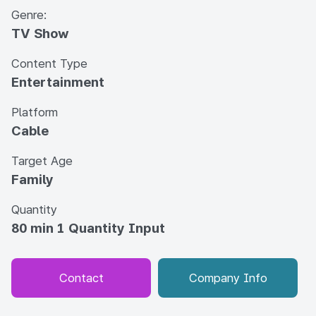
Genre:
TV Show
Content Type
Entertainment
Platform
Cable
Target Age
Family
Quantity
80 min 1 Quantity Input
Contact
Company Info