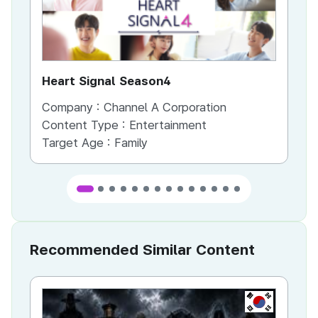
Heart Signal Season4
Ir
Company :
Channel A Corporation
Co
Content Type :
Entertainment
Co
Target Age :
Family
Ta
Recommended Similar Content
KR