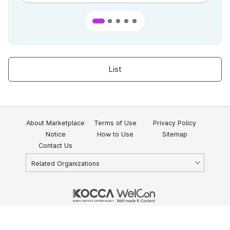
List
About Marketplace
Terms of Use
Privacy Policy
Notice
How to Use
Sitemap
Contact Us
Related Organizations
KOCCA 35, Gyoyuk-gil, Naju-si, Jeollanam-do, Republic of Korea
58217