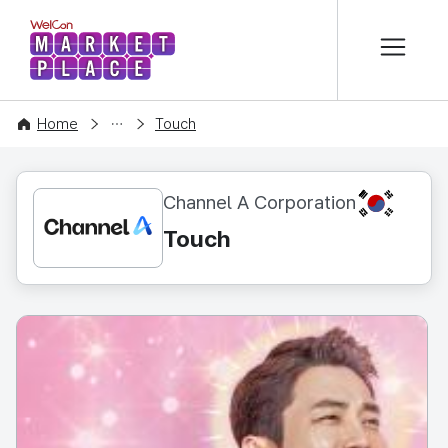
본문 바로가기
WelCon MARKETPLACE
CONTENT
Home
Touch
KR
Channel A Corporation
Touch