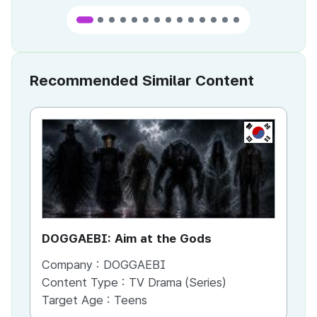
Recommended Similar Content
KR
DOGGAEBI: Aim at the Gods
YT
Company :
DOGGAEBI
Co
Content Type :
TV Drama (Series)
Co
Target Age :
Teens
Ta