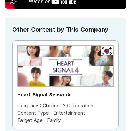
Other Content by This Company
KR
Heart Signal Season4
Ir
Company :
Channel A Corporation
Co
Content Type :
Entertainment
Co
Target Age :
Family
Ta