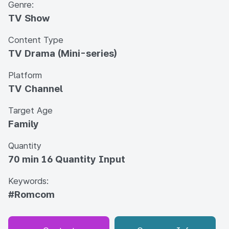
Genre:
TV Show
Content Type
TV Drama (Mini-series)
Platform
TV Channel
Target Age
Family
Quantity
70 min 16 Quantity Input
Keywords:
#Romcom