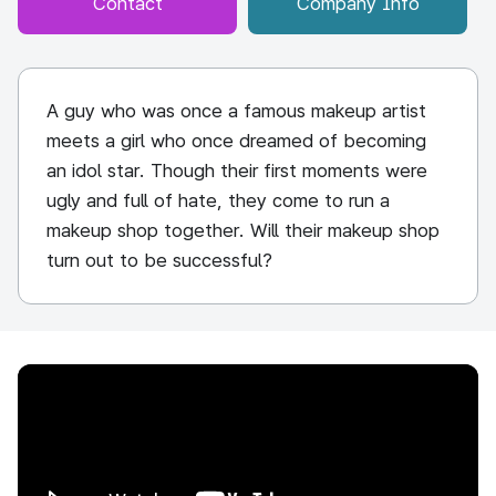
Contact
Company Info
A guy who was once a famous makeup artist
meets a girl who once dreamed of becoming
an idol star. Though their first moments were
ugly and full of hate, they come to run a
makeup shop together. Will their makeup shop
turn out to be successful?