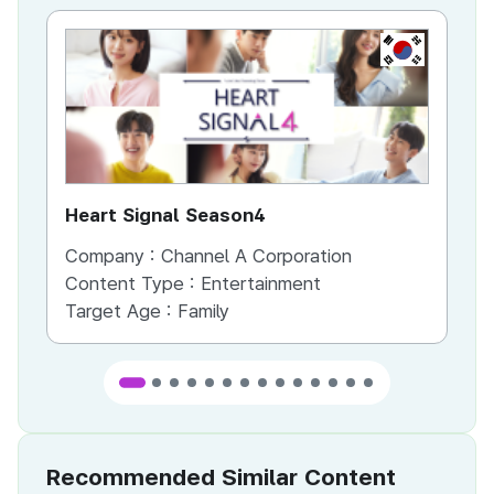
KR
Heart Signal Season4
Ir
Company :
Channel A Corporation
Co
Content Type :
Entertainment
Co
Target Age :
Family
Ta
Recommended Similar Content