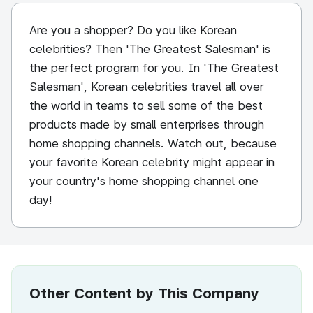
Are you a shopper? Do you like Korean
celebrities? Then 'The Greatest Salesman' is
the perfect program for you. In 'The Greatest
Salesman', Korean celebrities travel all over
the world in teams to sell some of the best
products made by small enterprises through
home shopping channels. Watch out, because
your favorite Korean celebrity might appear in
your country's home shopping channel one
day!
Other Content by This Company