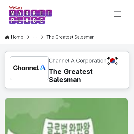
본문 바로가기
WelCon MARKETPLACE
CONTENT
Home
The Greatest Salesman
KR
Channel A Corporation
The Greatest
Salesman