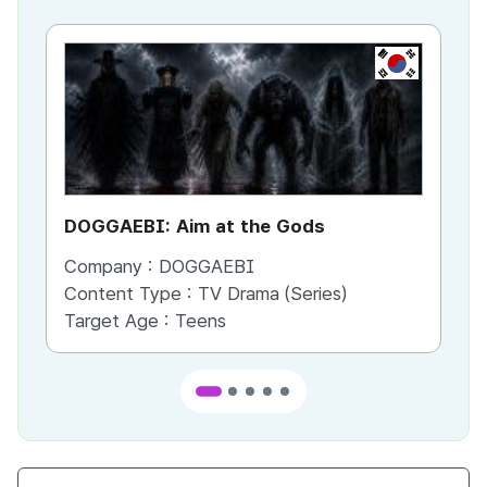
KR
DOGGAEBI: Aim at the Gods
YT
Company :
DOGGAEBI
Co
Content Type :
TV Drama (Series)
Co
Target Age :
Teens
Ta