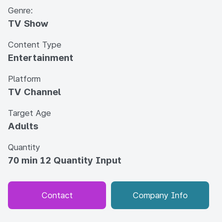
Genre:
TV Show
Content Type
Entertainment
Platform
TV Channel
Target Age
Adults
Quantity
70 min 12 Quantity Input
Contact
Company Info