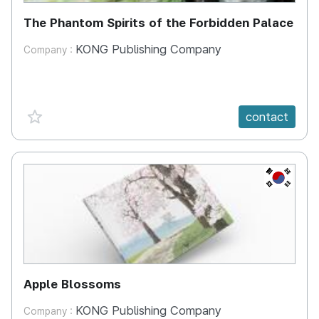
The Phantom Spirits of the Forbidden Palace
KONG Publishing Company
Company :
favorite {spanVal}
contact
KR
Apple Blossoms
KONG Publishing Company
Company :