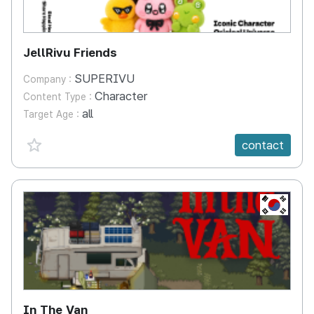
JellRivu Friends
SUPERIVU
Company :
Character
Content Type :
all
Target Age :
favorite {spanVal}
contact
KR
In The Van