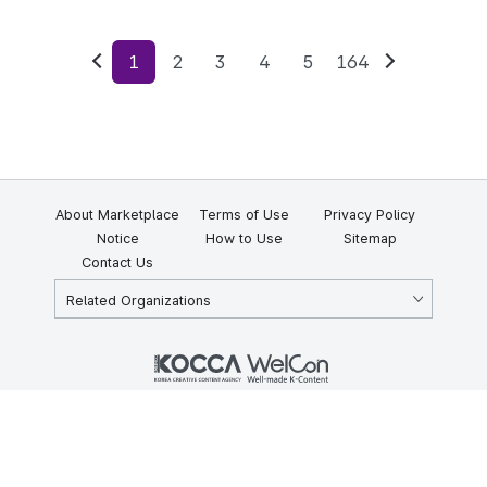
1
2
3
4
5
164
Previous
Next
About Marketplace
Terms of Use
Privacy Policy
Notice
How to Use
Sitemap
Contact Us
Related Organizations
KOCCA 35, Gyoyuk-gil, Naju-si, Jeollanam-do, Republic of Korea
58217
© Copyright © 2025 Korea Creative Content Agency. All rights
reserved.