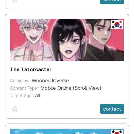
KR
The Tatorcaster
WoonerUniverse
Company :
Mobile Online (Scroll View)
Content Type :
All
Target Age :
favorite {spanVal}
contact
KR