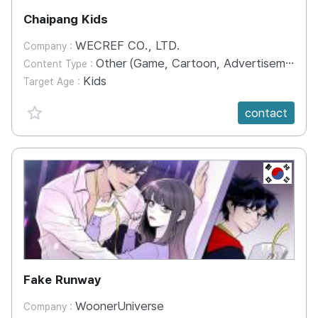
Chaipang Kids
WECREF CO., LTD.
Company :
Other (Game, Cartoon, Advertisement, Entertainment, etc.)
Content Type :
Kids
Target Age :
favorite {spanVal}
contact
KR
Fake Runway
WoonerUniverse
Company :