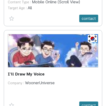
Mobile Online (Scroll View)
Content Type :
All
Target Age :
favorite {spanVal}
contact
KR
I'll Draw My Voice
WoonerUniverse
Company :
favorite {spanVal}
contact