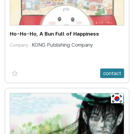
Ho-Ho-Ho, A Bun Full of Happiness
KONG Publishing Company
Company :
favorite {spanVal}
contact
KR