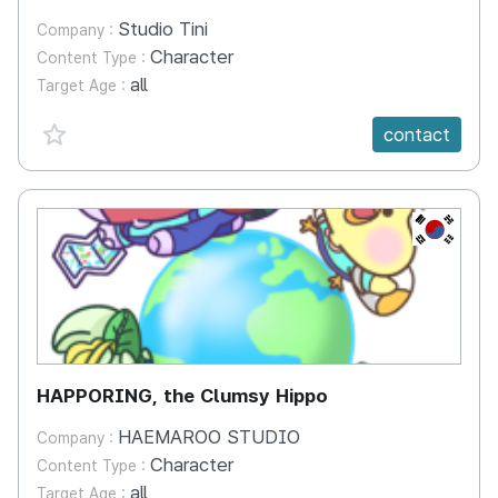
Studio Tini
Company :
Character
Content Type :
all
Target Age :
favorite {spanVal}
contact
KR
HAPPORING, the Clumsy Hippo
HAEMAROO STUDIO
Company :
Character
Content Type :
all
Target Age :