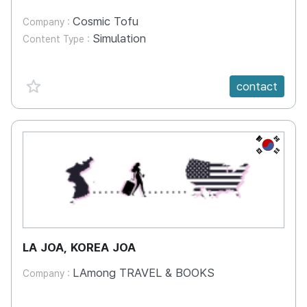
Cosmic Tofu
Company :
Simulation
Content Type :
favorite {spanVal}
contact
KR
LA JOA, KOREA JOA
LAmong TRAVEL & BOOKS
Company :