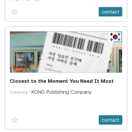
favorite {spanVal}
contact
KR
Closest to the Moment You Need It Most
KONG Publishing Company
Company :
favorite {spanVal}
contact