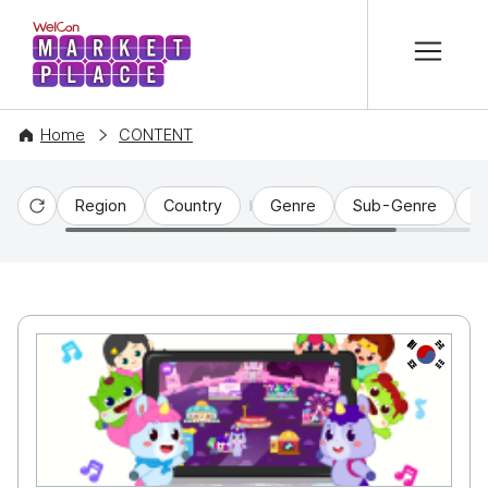
본문 바로가기
WelCon MARKETPLACE
Home
CONTENT
Region
Country
Genre
Sub-Genre
C
Reset
KR