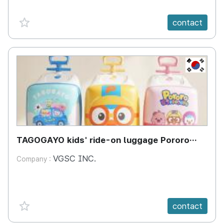
favorite {spanVal}
contact
KR
TAGOGAYO kids' ride-on luggage Pororo
edition
VGSC INC.
Company :
favorite {spanVal}
contact