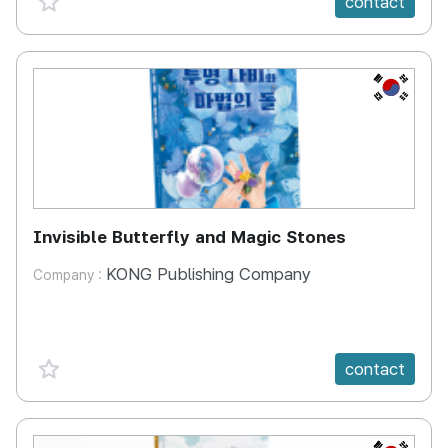
contact
KR
Invisible Butterfly and Magic Stones
KONG Publishing Company
Company :
favorite {spanVal}
contact