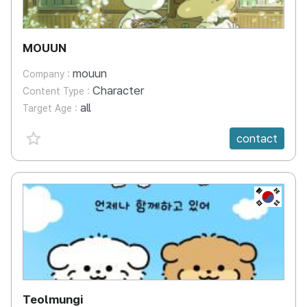
MOUUN
mouun
Company :
Character
Content Type :
all
Target Age :
favorite {spanVal}
contact
KR
Teolmungi