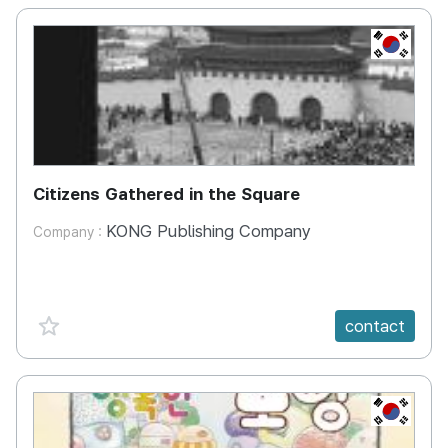
KR
Citizens Gathered in the Square
KONG Publishing Company
Company :
favorite {spanVal}
contact
KR