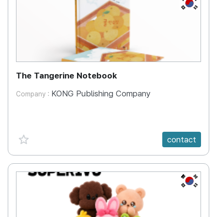
KR
The Tangerine Notebook
KONG Publishing Company
Company :
favorite {spanVal}
contact
KR