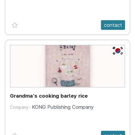
favorite {spanVal}
contact
KR
Grandma's cooking barley rice
KONG Publishing Company
Company :
favorite {spanVal}