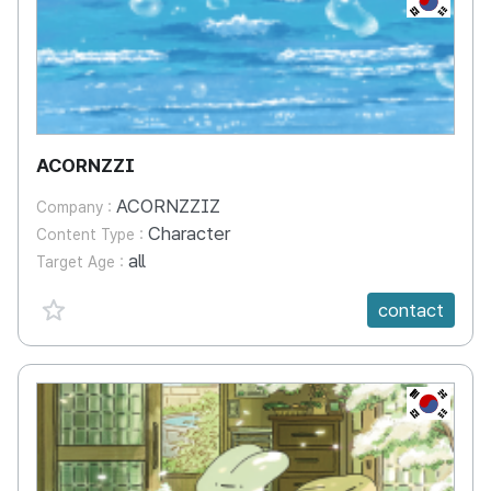
ACORNZZI
ACORNZZIZ
Company :
Character
Content Type :
all
Target Age :
favorite {spanVal}
contact
KR