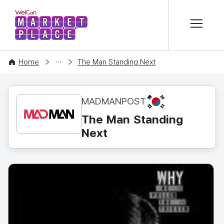
본문 바로가기
WelCon MARKETPLACE
CONTENT
Home
The Man Standing Next
KR
MADMANPOST
The Man Standing
Next