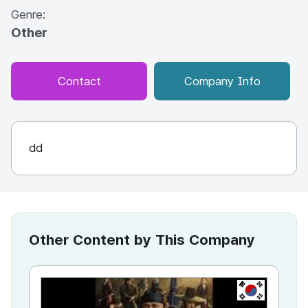
Genre:
Other
Contact
Company Info
dd
Other Content by This Company
KR