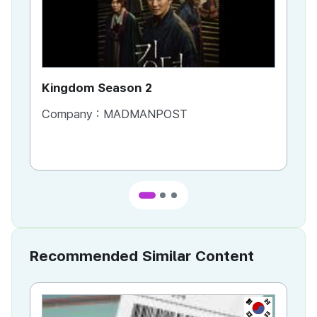
Kingdom Season 2
Ki
Company :
MADMANPOST
Co
Recommended Similar Content
KR