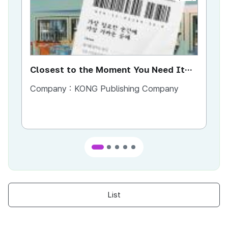
Closest to the Moment You Need It
Ci
Most
Company :
KONG Publishing Company
Co
List