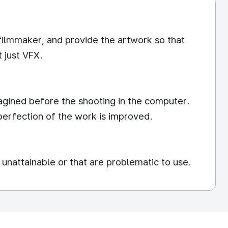
 filmmaker, and provide the artwork so that
 just VFX.
magined before the shooting in the computer.
 perfection of the work is improved.
unattainable or that are problematic to use.