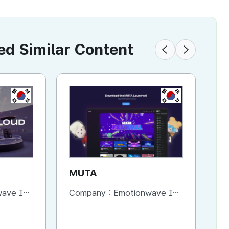
 Similar Content
KR
KR
MUTA
M
B
ve Inc.
Company :
Emotionwave Inc.
Co
Cr