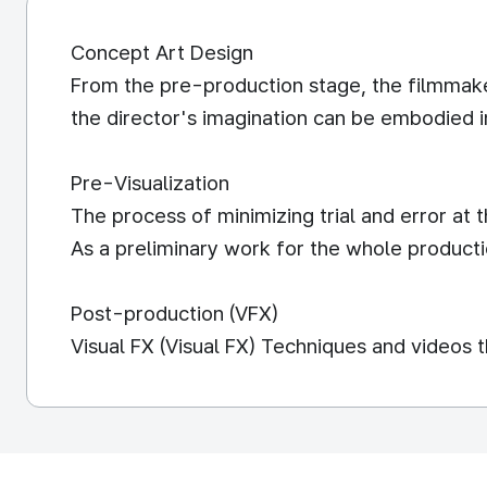
Concept Art Design
From the pre-production stage, the filmmaker
the director's imagination can be embodied in
Pre-Visualization
The process of minimizing trial and error at
As a preliminary work for the whole producti
Post-production (VFX)
Visual FX (Visual FX) Techniques and videos 