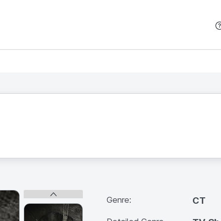
본문 바로가기
Genre:
CT