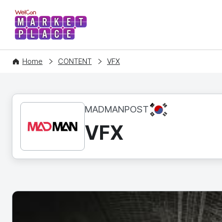
WelCon MARKETPLACE
Home
CONTENT
VFX
KR
MADMANPOST
VFX