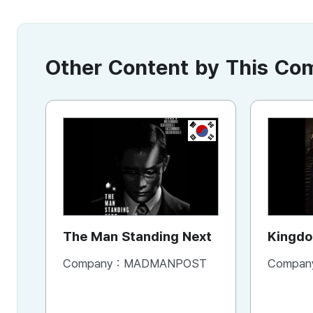
Other Content by This C
KR
The Man Standing Next
Company :
MADMANPOST
Compan