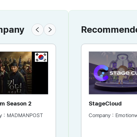
ompany
Recommended
KR
KR
Kingdom Season 2
Kingdom Season 1
StageCloud
y :
MADMANPOST
Company :
Company :
MADMANPOST
Emotionwa