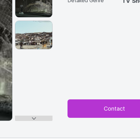
Detailed Genre
TV S
Contact