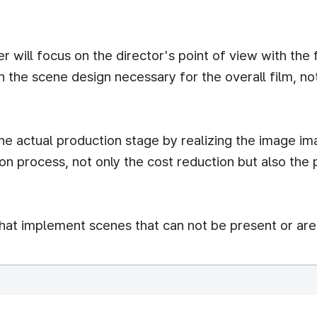
 will focus on the director's point of view with the
 the scene design necessary for the overall film, not
 the actual production stage by realizing the image i
on process, not only the cost reduction but also the
that implement scenes that can not be present or are 