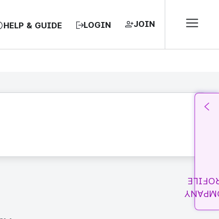
JOIN
LOGIN
HELP & GUIDE
PROFI
COMPA