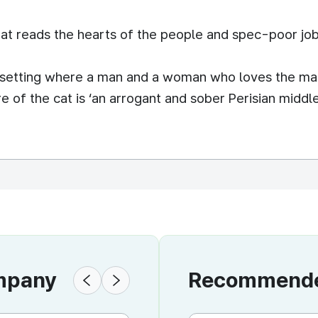
t reads the hearts of the people and spec-poor job
d setting where a man and a woman who loves the man
e of the cat is ‘an arrogant and sober Perisian middle
ompany
Recommended