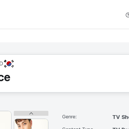
본문 바로가기
KR
D
ce
Genre:
TV S