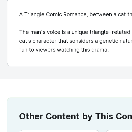
A Triangle Comic Romance, between a cat tha
The man's voice is a unique triangle-relate
cat’s character that sonsiders a genetic natur
fun to viewers watching this drama.
Other Content by This C