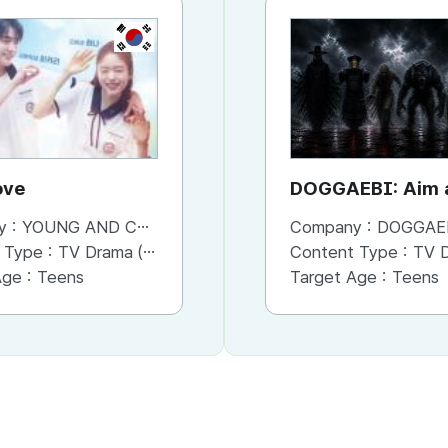
KR
KR
ove
Where is my hero?
DOGGAEBI: Aim a
Gods
y :
YOUNG AND CONTENTS CO.,LTD
Company :
Company :
YOUNG AND CONTENTS CO.,LTD
DOGGAE
 Type :
TV Drama (Series)
Content Type :
Content Type :
TV Drama (Series)
TV Dram
Age :
Teens
Target Age :
Target Age :
Teens
Teens