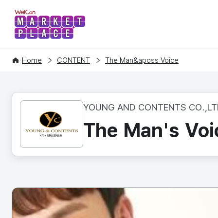
WelCon MARKETPLACE
Home
CONTENT
The Man&aposs Voice
YOUNG AND CONTENTS CO.,LT
The Man's Voi