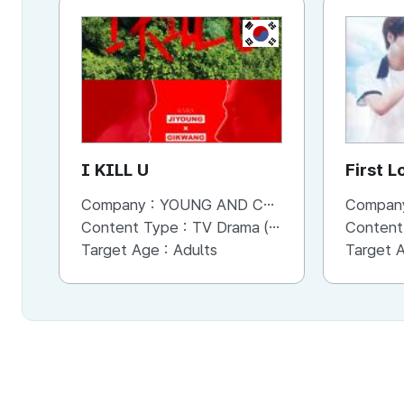
KR
I KILL U
First L
Company :
YOUNG AND CONTENTS CO.,LTD
Compan
Content Type :
TV Drama (Series)
Content
Target Age :
Adults
Target 