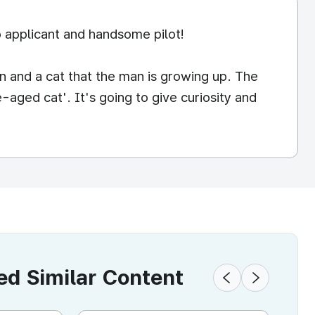
 applicant and handsome pilot!
 and a cat that the man is growing up. The
-aged cat'. It's going to give curiosity and
 Similar Content