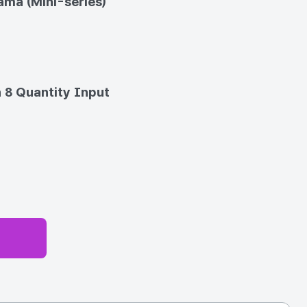
ma (Mini-series)
 8 Quantity Input