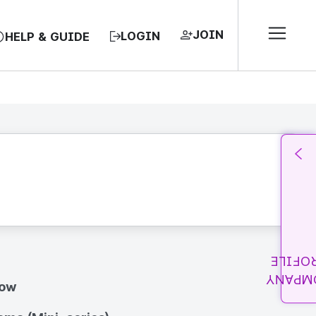
JOIN
LOGIN
HELP & GUIDE
PROFI
COMPA
how