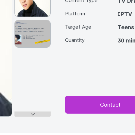
Content Type
TV Dra
Platform
IPTV
Target Age
Teens
Quantity
30 min
Contact