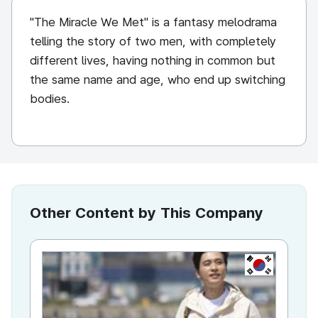
"The Miracle We Met" is a fantasy melodrama
telling the story of two men, with completely
different lives, having nothing in common but
the same name and age, who end up switching
bodies.
Other Content by This Company
KR