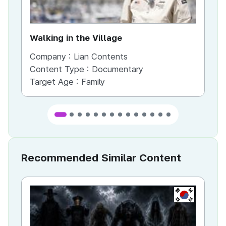
Walking in the Village
Company :
Lian Contents
Co
Content Type :
Documentary
Co
Target Age :
Family
Ta
Recommended Similar Content
KR