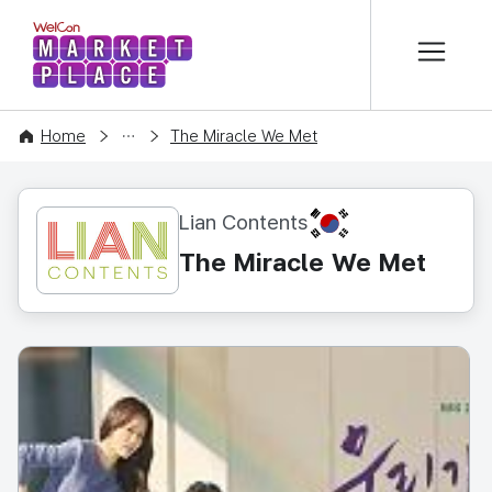
본문 바로가기
WelCon MARKETPLACE
CONTENT
Home
The Miracle We Met
KR
Lian Contents
The Miracle We Met