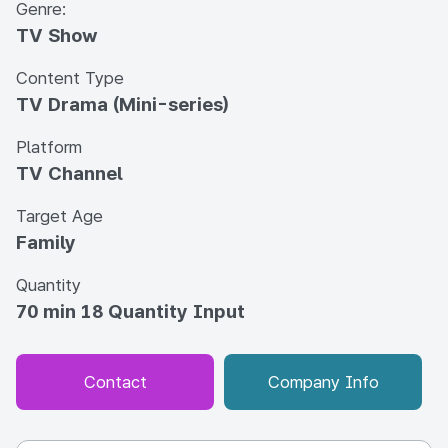
Genre:
TV Show
Content Type
TV Drama (Mini-series)
Platform
TV Channel
Target Age
Family
Quantity
70 min 18 Quantity Input
Contact
Company Info