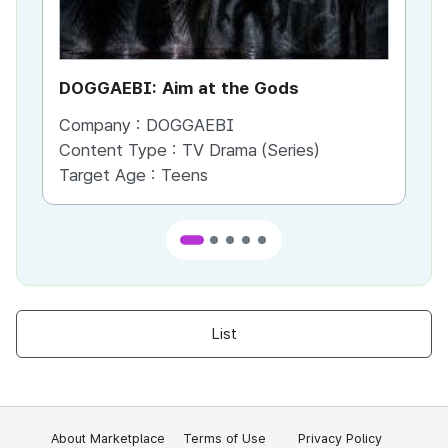
DOGGAEBI: Aim at the Gods
YT
Company :
DOGGAEBI
Co
Content Type :
TV Drama (Series)
Co
Target Age :
Teens
Ta
List
About Marketplace
Terms of Use
Privacy Policy