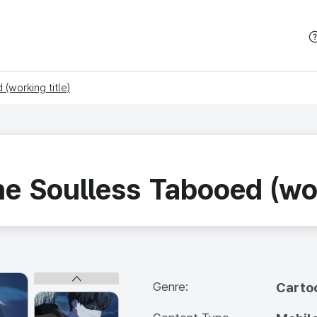
본문 바로가기
(working title)
he Soulless Tabooed (wor
Genre:
Carto