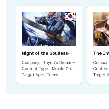
KR
Night of the Soulless
The In
Heathens
Company :
Toyou's Dream Inc.
Compan
Content Type :
Mobile Online (Scroll View)
Content
Target Age :
Teens
Target 