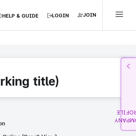
JOIN
LOGIN
HELP & GUIDE
king title)
PROFI
COMPA
on