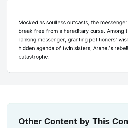
Mocked as soulless outcasts, the messenger t
break free from a hereditary curse. Among th
ranking messenger, granting petitioners' wis
hidden agenda of twin sisters, Aranel's rebe
catastrophe.
Other Content by This C