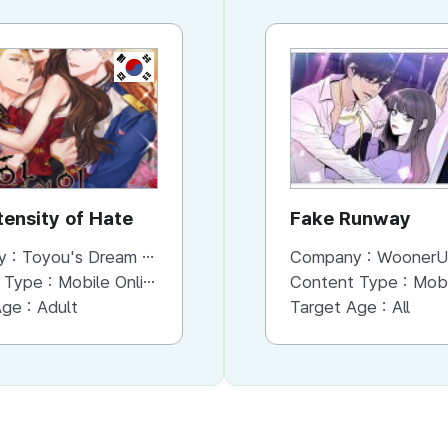
KR
KR
tensity of Hate
His Majesty's Proposal
Fake Runway
y :
Toyou's Dream Inc.
Company :
Company :
Toyou's Dream Inc.
WoonerU
 Type :
Mobile Online (Scroll View)
Content Type :
Content Type :
Mobile Online (Scroll View)
Mobile Onli
Age :
Adult
Target Age :
Target Age :
Teens
All