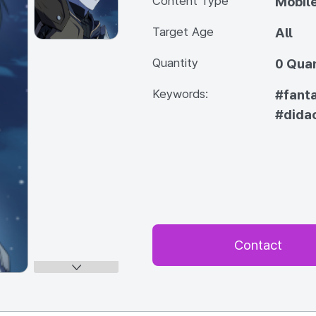
Content Type
Mobile
Target Age
All
Quantity
0 Quan
Keywords:
#fant
#didac
Contact