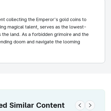
nt collecting the Emperor's gold coins to
ing magical talent, serves as the lowest-
 the land. As a forbidden grimoire and the
mpending doom and navigate the looming
 Similar Content