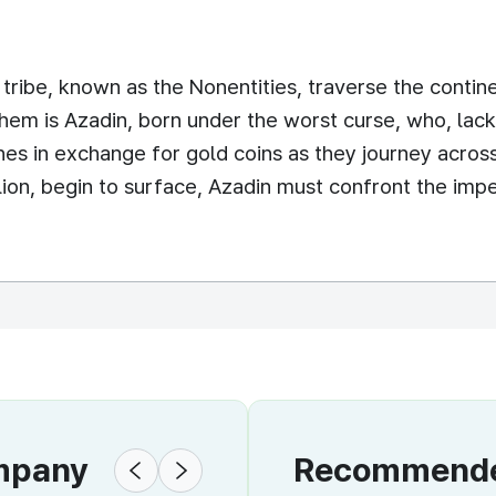
ribe, known as the Nonentities, traverse the contine
em is Azadin, born under the worst curse, who, lack
hes in exchange for gold coins as they journey across
llion, begin to surface, Azadin must confront the i
ompany
Recommended