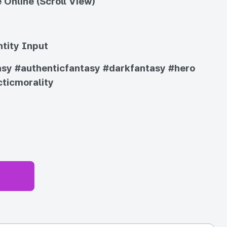
 Online (Scroll View)
tity Input
asy
#authenticfantasy
#darkfantasy
#hero
ticmorality