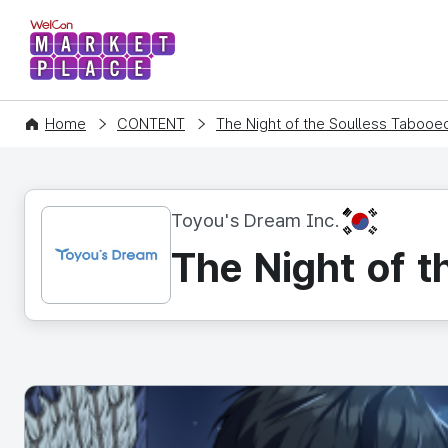
WelCon MARKETPLACE
Home
CONTENT
The Night of the Soulless Tabooed 
KR
Toyou's Dream Inc.
The Night of t