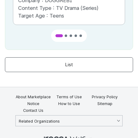
Company :
DOGGAEBI
Co
Content Type :
TV Drama (Series)
Co
Target Age :
Teens
Ta
List
About Marketplace
Terms of Use
Privacy Policy
Notice
How to Use
Sitemap
Contact Us
Related Organizations