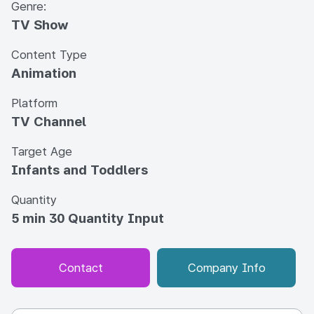
Genre:
TV Show
Content Type
Animation
Platform
TV Channel
Target Age
Infants and Toddlers
Quantity
5 min 30 Quantity Input
Contact
Company Info