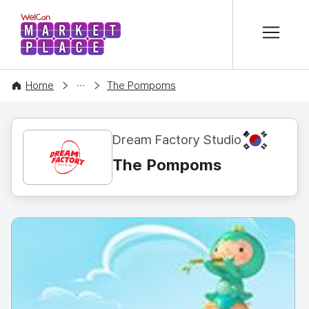
본문 바로가기
WelCon MARKETPLACE
CONTENT
Home
The Pompoms
KR
Dream Factory Studio
The Pompoms