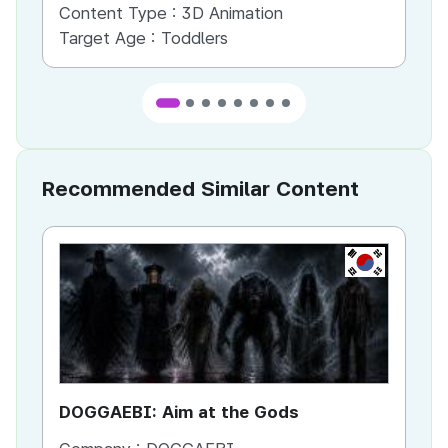
Content Type :
3D Animation
Co
Target Age :
Toddlers
Ta
Recommended Similar Content
KR
DOGGAEBI: Aim at the Gods
YT