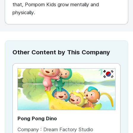
that, Pompom Kids grow mentally and
physically.
Other Content by This Company
KR
Pong Pong Dino
Company :
Dream Factory Studio
Co