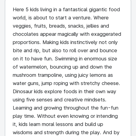
Here 5 kids living in a fantastical gigantic food
world, is about to start a venture. Where
veggies, fruits, breads, snacks, jellies and
chocolates appear magically with exaggerated
proportions. Making kids instinctively not only
bite and rip, but also to roll over and bounce
on it to have fun. Swimming in enormous size
of watermelon, bouncing up and down the
mushroom trampoline, using juicy lemons as
water guns, jump roping with stretchy cheese.
Dinosaur kids explore foods in their own way
using five senses and creative mindsets.
Learning and growing throughout the fun-fun
play time. Without even knowing or intending
it, kids learn moral lessons and build up
wisdoms and strength during the play. And by