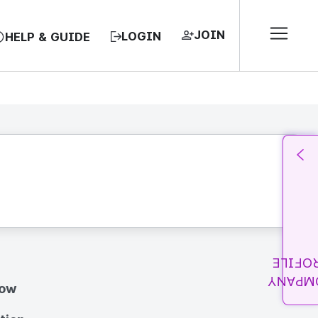
JOIN
LOGIN
HELP & GUIDE
PROFI
COMPA
how