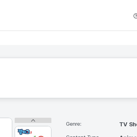
본문 바로가기
Genre:
TV S