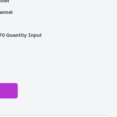
tion
annel
y
70 Quantity Input