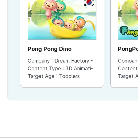
KR
Pong Pong Dino
Company :
Dream Factory Studio
Compan
Content Type :
3D Animation
Content
Target Age :
Toddlers
Target 