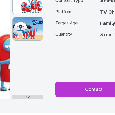
Content Type
Anima
Platform
TV Ch
Target Age
Famil
Quantity
3 min 
Contact