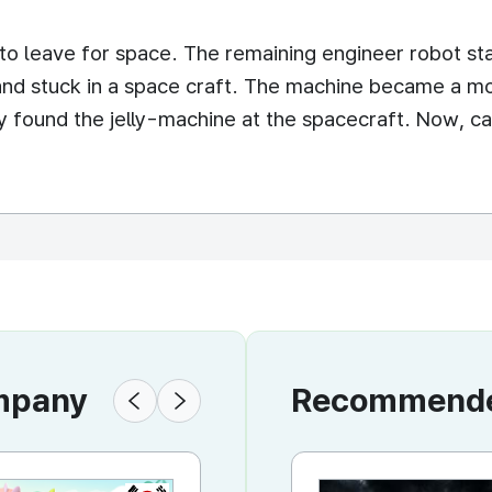
to leave for space. The remaining engineer robot sta
 and stuck in a space craft. The machine became a mos
ly found the jelly-machine at the spacecraft. Now, ca
ompany
Recommended