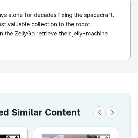
ys alone for decades fixing the spacecraft.
t valuable collection to the robot.
n the ZellyGo retrieve their jelly-machine
 Similar Content