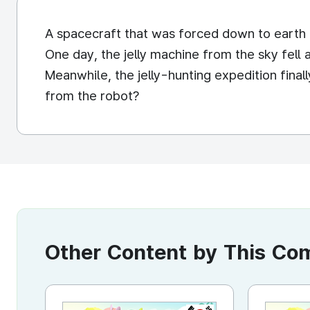
A spacecraft that was forced down to earth 
One day, the jelly machine from the sky fell
Meanwhile, the jelly-hunting expedition final
from the robot?
Other Content by This C