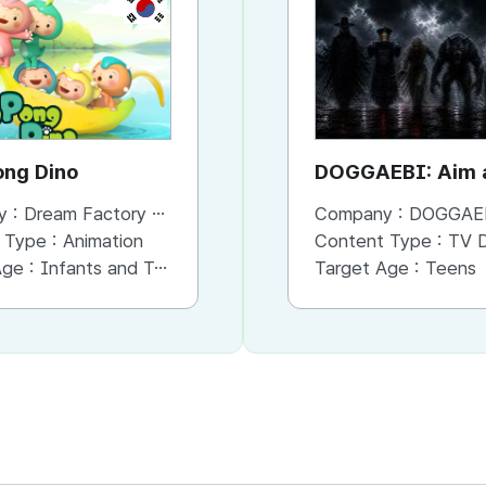
KR
KR
PongPong Dino
The Pompoms
DOGGAEBI: Aim a
Gods
y :
Dream Factory Studio
Company :
Company :
Dream Factory Studio
DOGGAE
 Type :
Animation
Content Type :
Content Type :
Animation
TV Dram
Age :
Infants and Toddlers
Target Age :
Target Age :
Infants and Toddlers
Teens