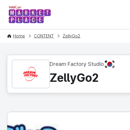
WelCon MARKETPLACE
Home
CONTENT
ZellyGo2
KR
Dream Factory Studio
ZellyGo2