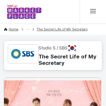
본문 바로가기
WelCon MARKETPLACE
CONTENT
Home
The Secret Life of My Secretary
KR
Studio S / SBS
The Secret Life of My
Secretary