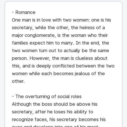
- Romance
One man is in love with two women: one is his
secretary, while the other, the heiress of a
major conglomerate, is the woman who their
families expect him to marry. In the end, the
two women turn out to actually be the same
person. However, the man is clueless about
this, and is deeply conflicted between the two
women while each becomes jealous of the
other.
- The overturning of social roles
Although the boss should be above his
secretary, after he loses his ability to
recognize faces, his secretary becomes his