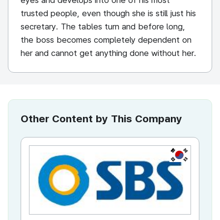
eyes and develops into one of his most
trusted people, even though she is still just his
secretary. The tables turn and before long,
the boss becomes completely dependent on
her and cannot get anything done without her.
Other Content by This Company
KR