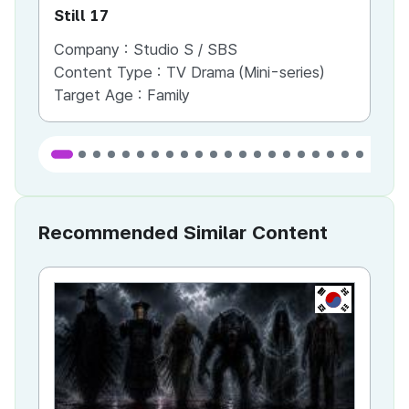
Still 17
Le
Company :
Studio S / SBS
Co
Content Type :
TV Drama (Mini-series)
Co
Target Age :
Family
Ta
Recommended Similar Content
KR