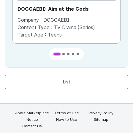
DOGGAEBI: Aim at the Gods
YT
Company :
DOGGAEBI
Co
Content Type :
TV Drama (Series)
Co
Target Age :
Teens
Ta
List
About Marketplace
Terms of Use
Privacy Policy
Notice
How to Use
Sitemap
Contact Us