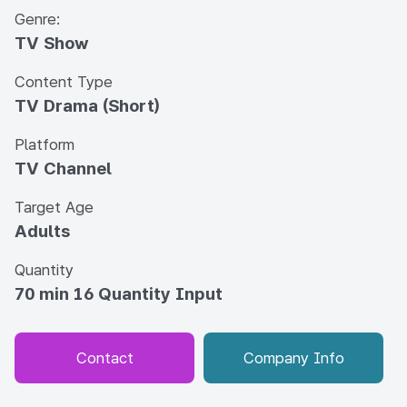
Genre:
TV Show
Content Type
TV Drama (Short)
Platform
TV Channel
Target Age
Adults
Quantity
70 min 16 Quantity Input
Contact
Company Info