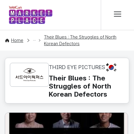
본문 바로가기
WelCon MARKETPLACE
Their Blues : The Struggles of North
CONTENT
Home
Korean Defectors
KR
THIRD EYE PICTURES
Their Blues : The
Struggles of North
Korean Defectors