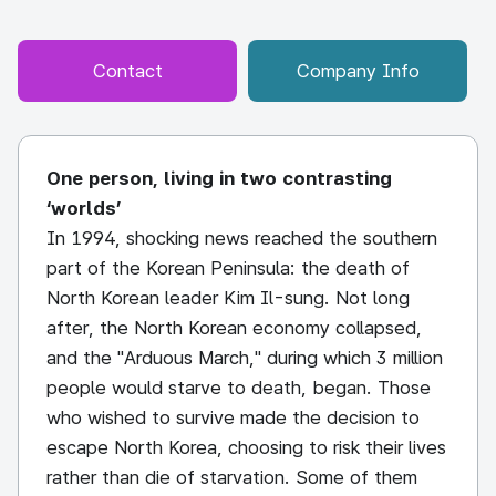
Contact
Company Info
One person, living in two contrasting
‘worlds’
In 1994, shocking news reached the southern
part of the Korean Peninsula: the death of
North Korean leader Kim Il-sung. Not long
after, the North Korean economy collapsed,
and the "Arduous March," during which 3 million
people would starve to death, began. Those
who wished to survive made the decision to
escape North Korea, choosing to risk their lives
rather than die of starvation. Some of them