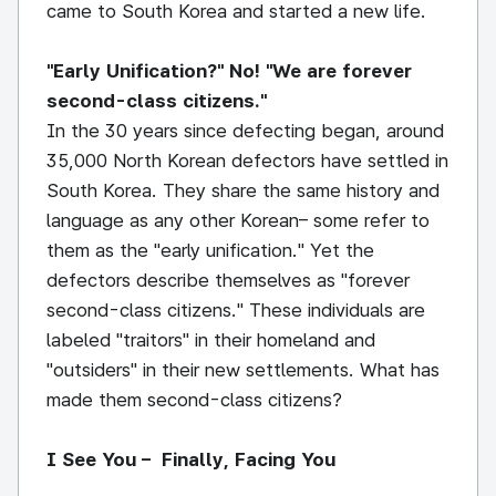
came to South Korea and started a new life.
"Early Unification?" No! "We are forever
second-class citizens."
In the 30 years since defecting began, around
35,000 North Korean defectors have settled in
South Korea. They share the same history and
language as any other Korean– some refer to
them as the "early unification." Yet the
defectors describe themselves as "forever
second-class citizens." These individuals are
labeled "traitors" in their homeland and
"outsiders" in their new settlements. What has
made them second-class citizens?
I See You – Finally, Facing You