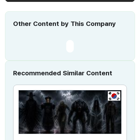
Other Content by This Company
Recommended Similar Content
KR