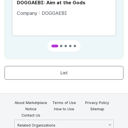
DOGGAEBI: Aim at the Gods
YT
Company :
DOGGAEBI
Co
List
About Marketplace
Terms of Use
Privacy Policy
Notice
How to Use
Sitemap
Contact Us
Related Organizations