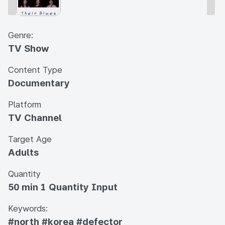
Genre:
TV Show
Content Type
Documentary
Platform
TV Channel
Target Age
Adults
Quantity
50 min 1 Quantity Input
Keywords:
#north
#korea
#defector