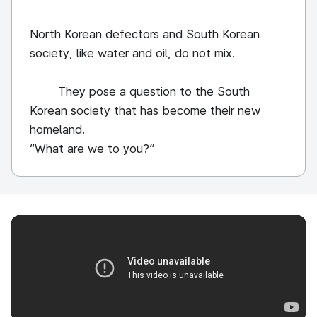
North Korean defectors and South Korean
society, like water and oil, do not mix.
They pose a question to the South
Korean society that has become their new
homeland.
“What are we to you?”