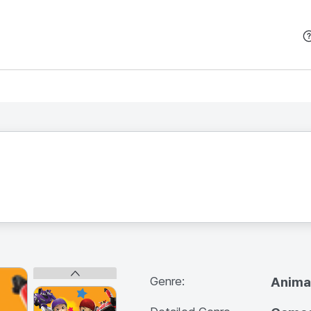
본문 바로가기
Genre:
Anima