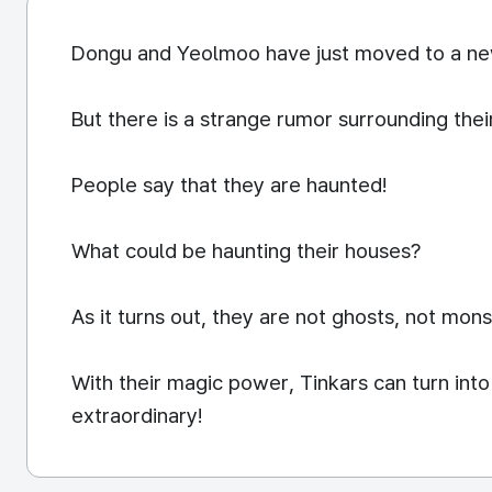
Dongu and Yeolmoo have just moved to a new
But there is a strange rumor surrounding the
People say that they are haunted!
What could be haunting their houses?
As it turns out, they are not ghosts, not mons
With their magic power, Tinkars can turn int
extraordinary!