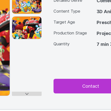
Detailed Genre
Come
Content Type
3D An
Target Age
Presc
Production Stage
Projec
Quantity
7 min 
Contact