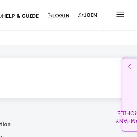
JOIN
LOGIN
HELP & GUIDE
PROFI
COMPA
tion