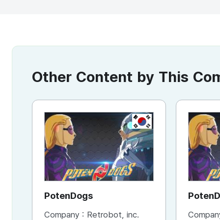
Other Content by This C
KR
PotenDogs
Poten
Company :
Retrobot, inc.
Compan