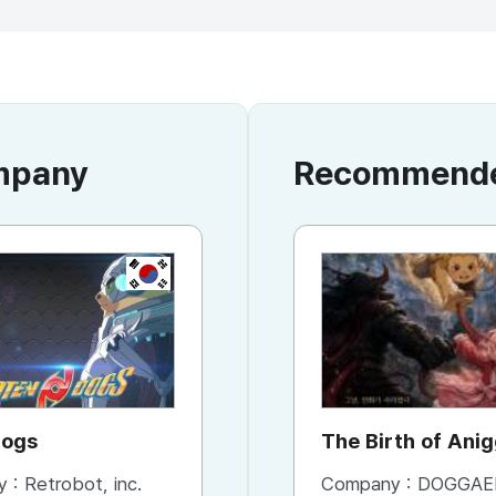
ompany
Recommended
KR
Dogs
The Birth of Ani
y :
Retrobot, inc.
Company :
DOGGAE