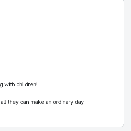
g with children!
 all they can make an ordinary day