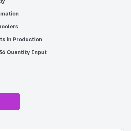
dy
imation
hoolers
ts in Production
36 Quantity Input