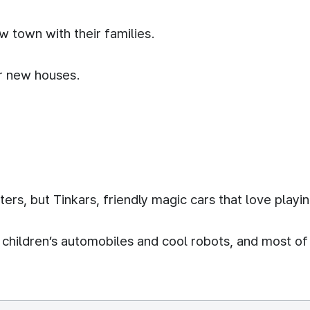
 town with their families.
ir new houses.
ters, but Tinkars, friendly magic cars that love playin
o children’s automobiles and cool robots, and most of