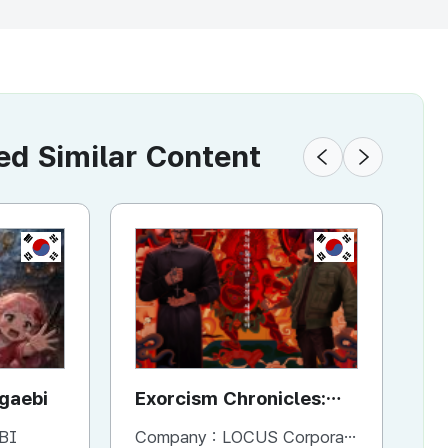
 Similar Content
KR
KR
ggaebi
Exorcism Chronicles:
To
The Beginning
BI
Company :
LOCUS Corporation
Co