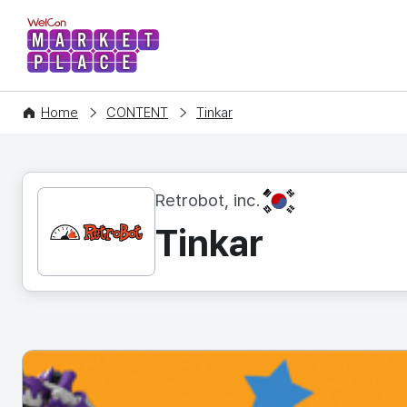
WelCon MARKETPLACE
Home
CONTENT
Tinkar
KR
Retrobot, inc.
Tinkar