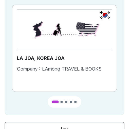
KR
LA JOA, KOREA JOA
Ca
Company :
LAmong TRAVEL & BOOKS
Co