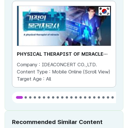
KR
PHYSICAL THERAPIST OF MIRACLE
PH
SEASON 2 (ENG)
SE
Company :
IDEACONCERT CO.,LTD.
Co
Content Type :
Mobile Online (Scroll View)
Co
Target Age :
All
Ta
Recommended Similar Content