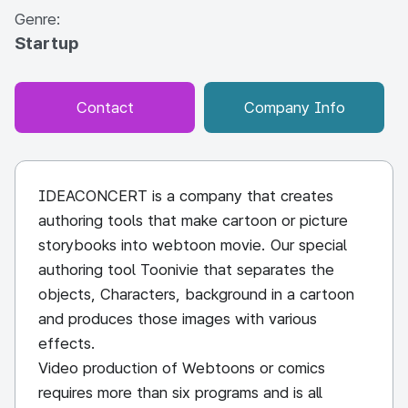
Genre:
Startup
Contact
Company Info
IDEACONCERT is a company that creates
authoring tools that make cartoon or picture
storybooks into webtoon movie. Our special
authoring tool Toonivie that separates the
objects, Characters, background in a cartoon
and produces those images with various
effects.
Video production of Webtoons or comics
requires more than six programs and is all