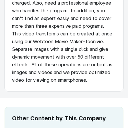
charged. Also, need a professional employee
who handles the program. In addition, you
can't find an expert easily and need to cover
more than three expensive paid programs.
This video transforms can be created at once
using our Webtoon Movie Maker-toonivie.
Separate images with a single click and give
dynamic movement with over 50 different
effects. All of these operations are output as
images and videos and we provide optimized
video for viewing on smartphones.
Other Content by This Company