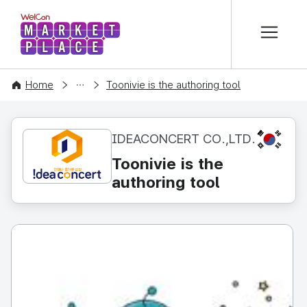
본문 바로가기
WelCon MARKETPLACE
CONTENT
Home
Toonivie is the authoring tool
KR
IDEACONCERT CO.,LTD.
Toonivie is the
authoring tool