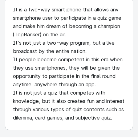
It is a two-way smart phone that allows any
smartphone user to participate in a quiz game
and make him dream of becoming a champion
(TopRanker) on the air.
It's not just a two-way program, but a live
broadcast by the entire nation.
If people become competent in this era when
they use smartphones, they will be given the
opportunity to participate in the final round
anytime, anywhere through an app.
It is not just a quiz that competes with
knowledge, but it also creates fun and interest
through various types of quiz contents such as
dilemma, card games, and subjective quiz.