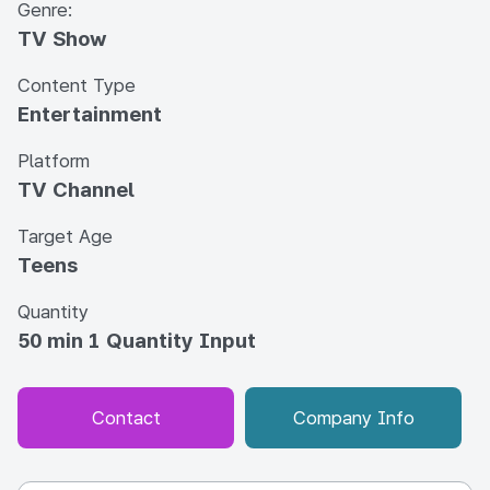
Genre:
TV Show
Content Type
Entertainment
Platform
TV Channel
Target Age
Teens
Quantity
50 min 1 Quantity Input
Contact
Company Info