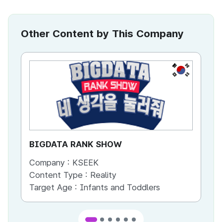
Other Content by This Company
KR
BIGDATA RANK SHOW
Sm
Company :
KSEEK
Co
Content Type :
Reality
Co
Target Age :
Infants and Toddlers
Ta