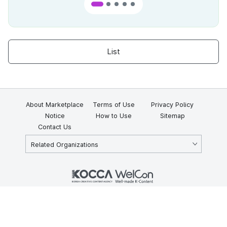
List
About Marketplace
Terms of Use
Privacy Policy
Notice
How to Use
Sitemap
Contact Us
Related Organizations
KOCCA 35, Gyoyuk-gil, Naju-si, Jeollanam-do, Republic of Korea
58217
© Copyright © 2025 Korea Creative Content Agency. All rights
reserved.