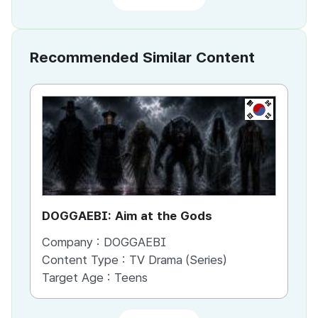
Recommended Similar Content
KR
DOGGAEBI: Aim at the Gods
YT
Company :
DOGGAEBI
Co
Content Type :
TV Drama (Series)
Co
Target Age :
Teens
Ta