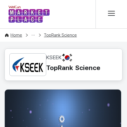
본문 바로가기
WelCon MARKETPLACE
CONTENT
Home
TopRank Science
KR
KSEEK
TopRank Science