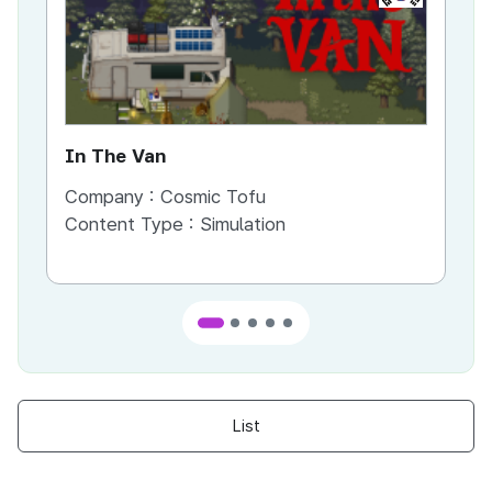
In The Van
An
Company :
Cosmic Tofu
Co
Content Type :
Simulation
Co
List