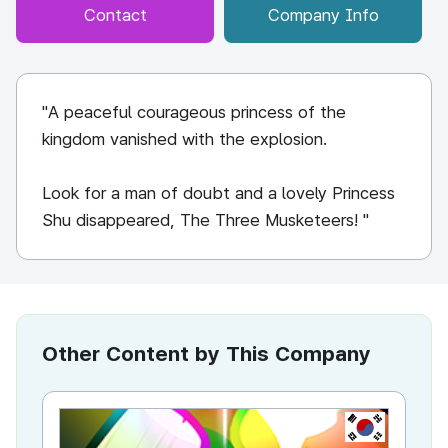
Contact
Company Info
"A peaceful courageous princess of the
kingdom vanished with the explosion.
Look for a man of doubt and a lovely Princess
Shu disappeared, The Three Musketeers! "
Other Content by This Company
KR