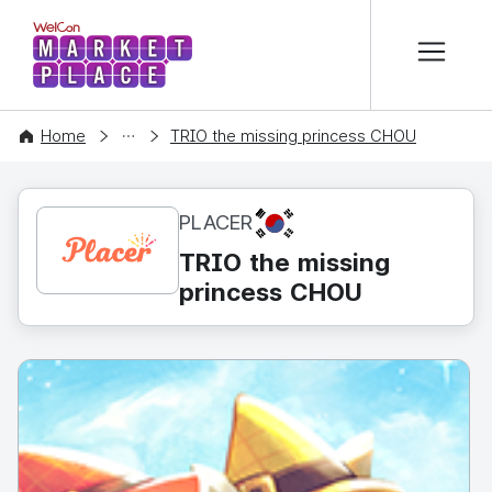
본문 바로가기
WelCon MARKETPLACE
CONTENT
Home
TRIO the missing princess CHOU
KR
PLACER
TRIO the missing
princess CHOU