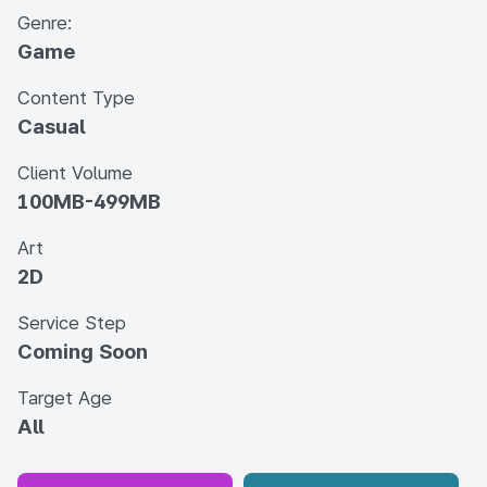
Genre:
Game
Content Type
Casual
Client Volume
100MB-499MB
Art
2D
Service Step
Coming Soon
Target Age
All