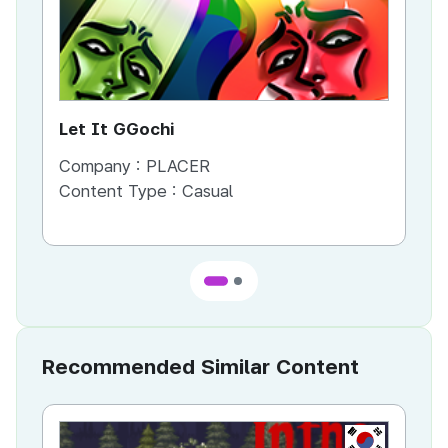
Let It GGochi
A L
Company :
PLACER
Co
Content Type :
Casual
Co
Recommended Similar Content
KR