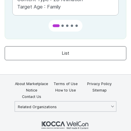
Target Age :
Family
Ta
List
About Marketplace
Terms of Use
Privacy Policy
Notice
How to Use
Sitemap
Contact Us
Related Organizations