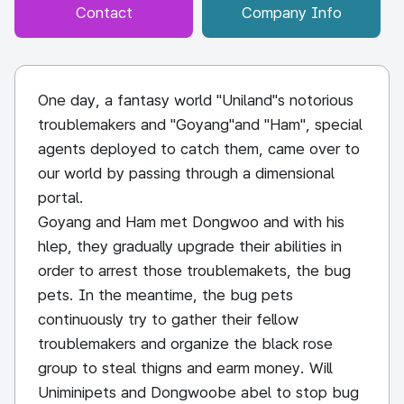
Contact
Company Info
One day, a fantasy world "Uniland"s notorious
troublemakers and "Goyang"and "Ham", special
agents deployed to catch them, came over to
our world by passing through a dimensional
portal.
Goyang and Ham met Dongwoo and with his
hlep, they gradually upgrade their abilities in
order to arrest those troublemakets, the bug
pets. In the meantime, the bug pets
continuously try to gather their fellow
troublemakers and organize the black rose
group to steal thigns and earm money. Will
Uniminipets and Dongwoobe abel to stop bug