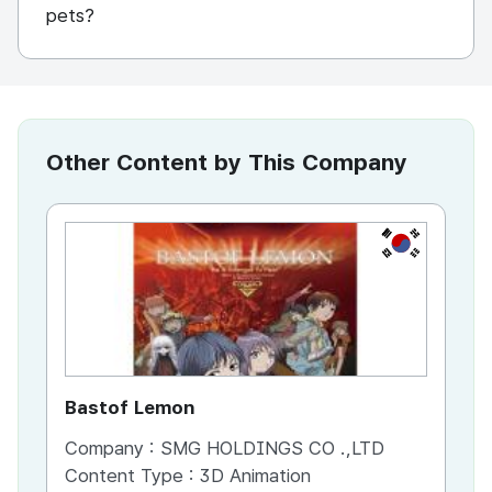
pets?
Other Content by This Company
KR
Bastof Lemon
Ma
Company :
SMG HOLDINGS CO .,LTD
Co
Content Type :
3D Animation
Co