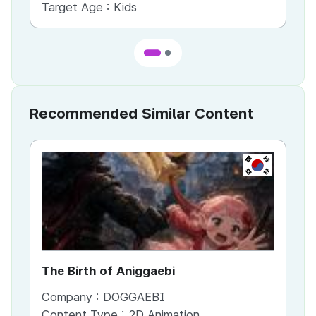
Target Age :
Kids
Ta
Recommended Similar Content
KR
The Birth of Aniggaebi
Ex
Company :
DOGGAEBI
Co
Content Type :
2D Animation
Co