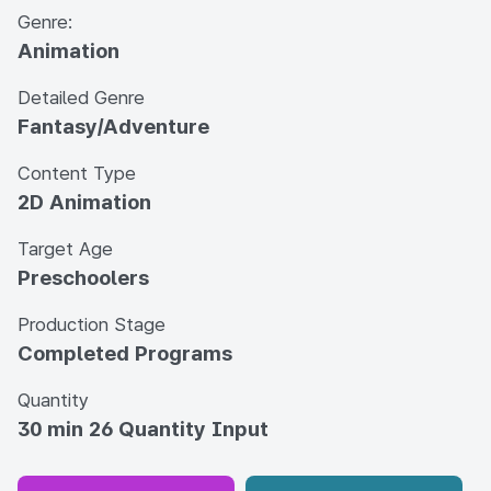
Genre:
Animation
Detailed Genre
Fantasy/Adventure
Content Type
2D Animation
Target Age
Preschoolers
Production Stage
Completed Programs
Quantity
30 min 26 Quantity Input