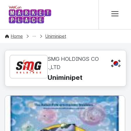
본문 바로가기
WelCon MARKETPLACE
CONTENT
Home
Uniminipet
SMG HOLDINGS CO
KR
.,LTD
Uniminipet