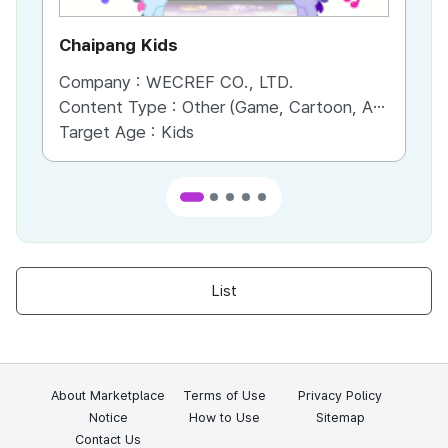
Chaipang Kids
AC
Company :
WECREF CO., LTD.
Co
Content Type :
Other (Game, Cartoon, Advertisement, Entertainment, etc.)
Co
Target Age :
Kids
Ta
List
About Marketplace
Terms of Use
Privacy Policy
Notice
How to Use
Sitemap
Contact Us