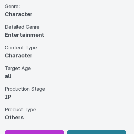
Genre:
Character
Detailed Genre
Entertainment
Content Type
Character
Target Age
all
Production Stage
IP
Product Type
Others