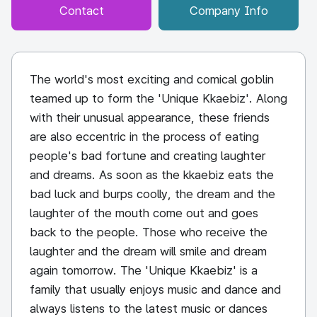
Contact
Company Info
The world's most exciting and comical goblin
teamed up to form the 'Unique Kkaebiz'. Along
with their unusual appearance, these friends
are also eccentric in the process of eating
people's bad fortune and creating laughter
and dreams. As soon as the kkaebiz eats the
bad luck and burps coolly, the dream and the
laughter of the mouth come out and goes
back to the people. Those who receive the
laughter and the dream will smile and dream
again tomorrow. The 'Unique Kkaebiz' is a
family that usually enjoys music and dance and
always listens to the latest music or dances