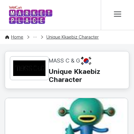
본문 바로가기
WelCon MARKETPLACE
CONTENT
Home
Unique Kkaebiz Character
KR
MASS C & G
Unique Kkaebiz
Character