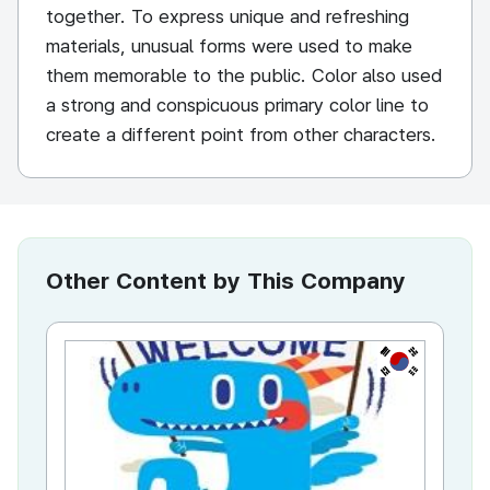
together. To express unique and refreshing
materials, unusual forms were used to make
them memorable to the public. Color also used
a strong and conspicuous primary color line to
create a different point from other characters.
Other Content by This Company
KR