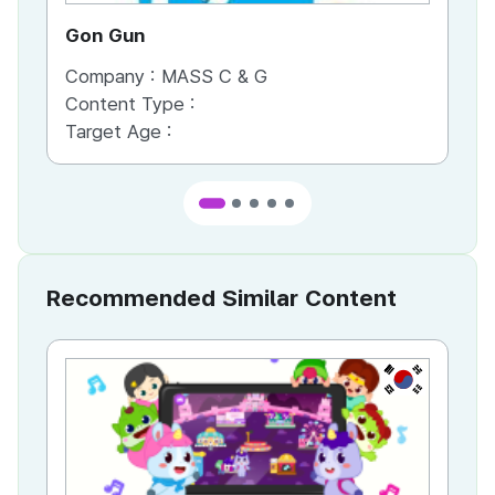
Gon Gun
Ho
Company :
MASS C & G
Co
Content Type :
Co
Target Age :
Ta
Recommended Similar Content
KR