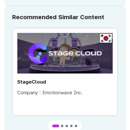
Recommended Similar Content
KR
StageCloud
MU
Company :
Emotionwave Inc.
Co