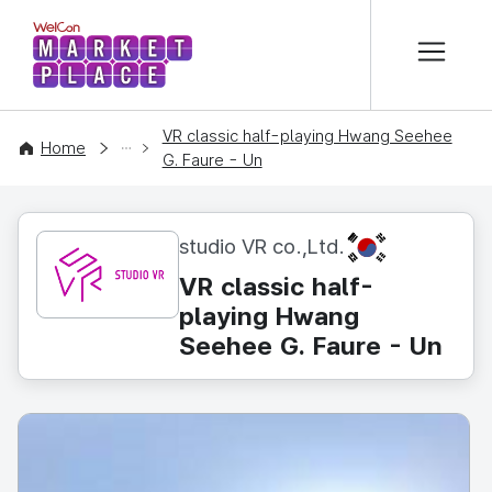
본문 바로가기
WelCon MARKETPLACE
VR classic half-playing Hwang Seehee
CONTENT
Home
G. Faure - Un
KR
studio VR co.,Ltd.
VR classic half-
playing Hwang
Seehee G. Faure - Un