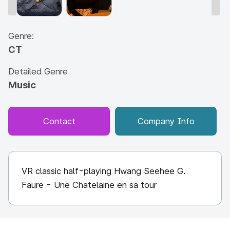
Genre:
CT
Detailed Genre
Music
Contact
Company Info
VR classic half-playing Hwang Seehee G.
Faure - Une Chatelaine en sa tour