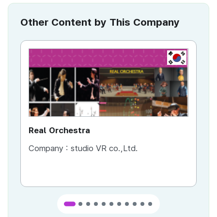
Other Content by This Company
KR
Real Orchestra
AI
Company :
studio VR co.,Ltd.
Co