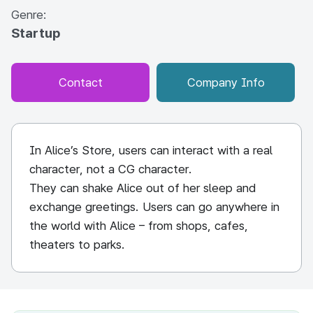
Genre:
Startup
Contact
Company Info
In Alice’s Store, users can interact with a real
character, not a CG character.
They can shake Alice out of her sleep and
exchange greetings. Users can go anywhere in
the world with Alice – from shops, cafes,
theaters to parks.