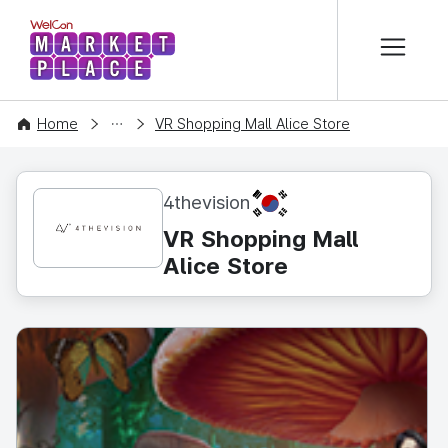
본문 바로가기
WelCon MARKETPLACE
CONTENT
Home
VR Shopping Mall Alice Store
KR
4thevision
VR Shopping Mall
Alice Store