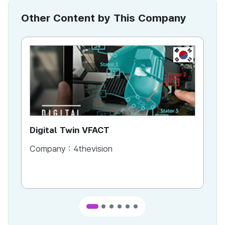
Other Content by This Company
KR
Digital Twin VFACT
VR
Company :
4thevision
Co