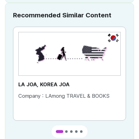
Recommended Similar Content
KR
LA JOA, KOREA JOA
Ca
Company :
LAmong TRAVEL & BOOKS
Co